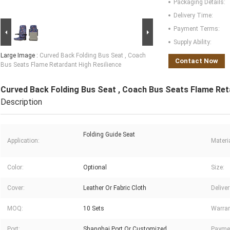
Packaging Details:
Delivery Time:
Payment Terms:
Supply Ability:
Large Image :
Curved Back Folding Bus Seat , Coach
Contact Now
Bus Seats Flame Retardant High Resilience
Curved Back Folding Bus Seat , Coach Bus Seats Flame Ret
Description
Folding Guide Seat
Application:
Materia
Color:
Optional
Size:
Cover:
Leather Or Fabric Cloth
Delive
MOQ:
10 Sets
Warran
Port:
Shanghai Port Or Customized
Payme