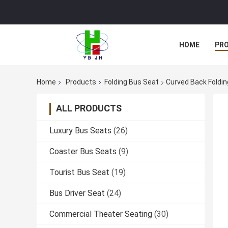
HOME
PR
Home
Products
Folding Bus Seat
Curved Back Foldin
ALL PRODUCTS
Luxury Bus Seats
(26)
Coaster Bus Seats
(9)
Tourist Bus Seat
(19)
Bus Driver Seat
(24)
Commercial Theater Seating
(30)