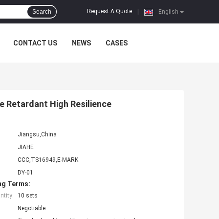
Request A Quote
Search
|
English
CONTACT US
NEWS
CASES
e Retardant High Resilience
Jiangsu,China
JIAHE
CCC,TS16949,E-MARK
DY-01
ng Terms:
tity:
10 sets
Negotiable