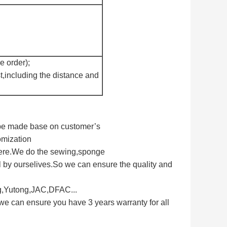
e order);
t,including the distance and
n be made base on customer’s
omization
here.We do the sewing,sponge
 by ourselives.So we can ensure the quality and
ng,Yutong,JAC,DFAC...
we can ensure you have 3 years warranty for all