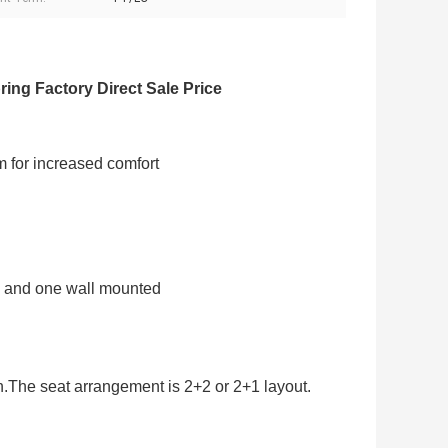
ing Factory Direct Sale Price
m for increased comfort
al and one wall mounted
.The seat arrangement is 2+2 or 2+1 layout.