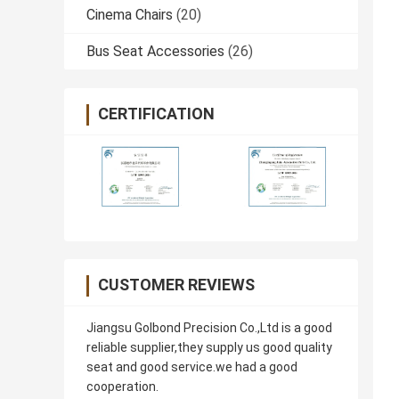
Cinema Chairs
(20)
Bus Seat Accessories
(26)
CERTIFICATION
CUSTOMER REVIEWS
Jiangsu Golbond Precision Co.,Ltd is a good
reliable supplier,they supply us good quality
seat and good service.we had a good
cooperation.