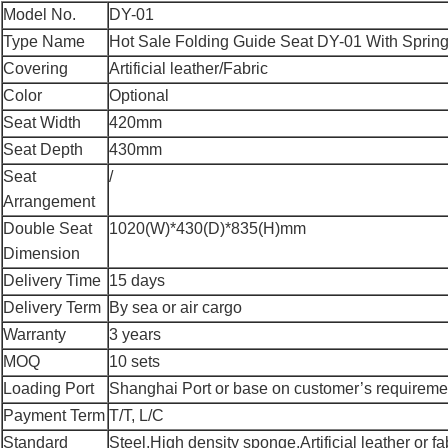
Model No.
DY-01
Type Name
Hot Sale Folding Guide Seat DY-01 With Spring 
Covering
Artificial leather/Fabric
Color
Optional
Seat Width
420mm
Seat Depth
430mm
Seat
/
Arrangement
Double Seat
1020(W)*430(D)*835(H)mm
Dimension
Delivery Time
15 days
Delivery Term
By sea or air cargo
Warranty
3 years
MOQ
10 sets
Loading Port
Shanghai Port or base on customer’s requireme
Payment Term
T/T, L/C
Standard
Steel,High density sponge,Artificial leather or fa