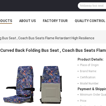
ODUCTS
ABOUT US
FACTORY TOUR
QUALITY CONTROL
g Bus Seat , Coach Bus Seats Flame Retardant High Resilience
Curved Back Folding Bus Seat , Coach Bus Seats Flam
Product Details:
Place of Origin:
Brand Name:
Certification:
Model Number:
Payment & Shippi
Minimum Order Quan
Price: