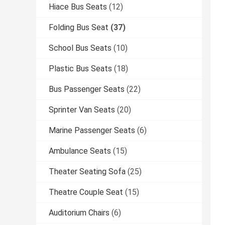
Hiace Bus Seats
(12)
Folding Bus Seat
(37)
School Bus Seats
(10)
Plastic Bus Seats
(18)
Bus Passenger Seats
(22)
Sprinter Van Seats
(20)
Marine Passenger Seats
(6)
Ambulance Seats
(15)
Theater Seating Sofa
(25)
Theatre Couple Seat
(15)
Auditorium Chairs
(6)