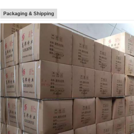
Packaging & Shipping