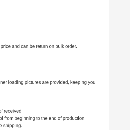
price and can be return on bulk order.
iner loading pictures are provided, keeping you
of received.
rol from beginning to the end of production.
e shipping.