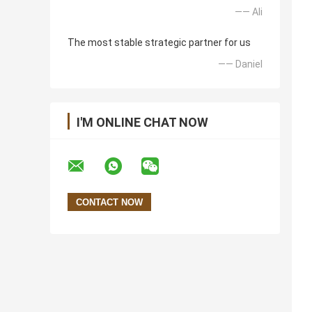
—— Ali
The most stable strategic partner for us
—— Daniel
I'M ONLINE CHAT NOW