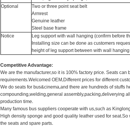
Optional
Two or three point seat belt
Armrest
Genuine leather
Steel base frame
Notice
Leg support with wall hanging (confirm before th
Installing size can be done as customers reques
height of leg support between with wall hanging
Competitive Advantage:
We are the manufacturer,so it is 100% factory price. Seats ca
requirements.Welcomed OEM,Different prices for different cust
We do seats for bus&cinema,and there are hundreds of stuffs 
compounding,welding,general assembly,packing,deliverying all
production time.
Many famous bus suppliers cooperate with us,such as Kinglo
High density sponge and good quality leather used for seat.So 
the seats and spare parts.