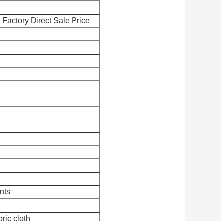
Factory Direct Sale Price
nts
bric cloth