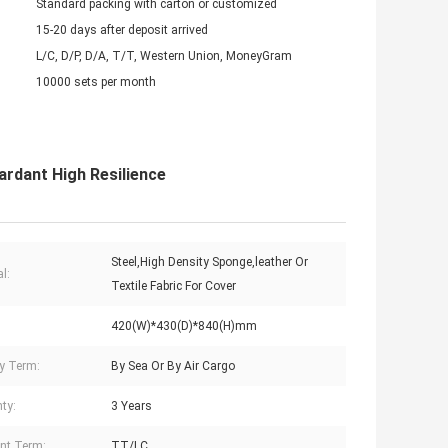
Standard packing with carton or customized
15-20 days after deposit arrived
L/C, D/P, D/A, T/T, Western Union, MoneyGram
10000 sets per month
ardant High Resilience
Steel,High Density Sponge,leather Or
l:
Textile Fabric For Cover
420(W)*430(D)*840(H)mm
ry Term:
By Sea Or By Air Cargo
ty:
3 Years
nt Term:
TT/LC