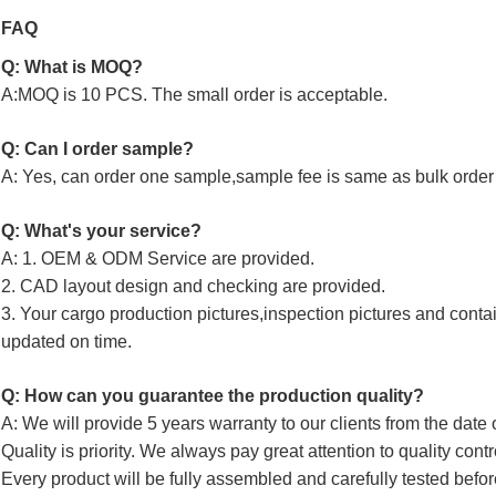
FAQ
Q: What is MOQ?
A:MOQ is 10 PCS. The small order is acceptable.
Q: Can I order sample?
A: Yes, can order one sample,sample fee is same as bulk order 
Q: What's your service?
A: 1. OEM & ODM Service are provided.
2. CAD layout design and checking are provided.
3. Your cargo production pictures,inspection pictures and conta
updated on time.
Q: How can you guarantee the production quality?
A: We will provide 5 years warranty to our clients from the date 
Quality is priority. We always pay great attention to quality cont
Every product will be fully assembled and carefully tested befor