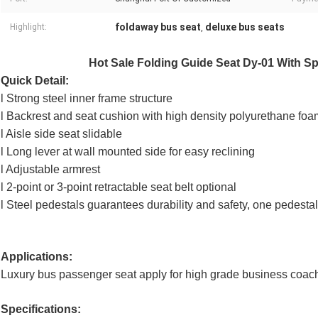
foldaway bus seat
deluxe bus seats
Highlight:
,
Hot Sale Folding Guide Seat Dy-01 With Spr
Quick Detail:
l Strong steel inner frame structure
l Backrest and seat cushion with high density polyurethane foa
l Aisle side seat slidable
l Long lever at wall mounted side for easy reclining
l Adjustable armrest
l 2-point or 3-point retractable seat belt optional
l Steel pedestals guarantees durability and safety, one pedest
Applications:
Luxury bus passenger seat apply for high grade business coach
Specifications: