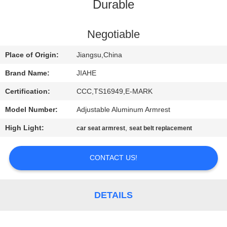
CONTROL
Durable
CONTACT
Negotiable
US
Place of Origin:
Jiangsu,China
Brand Name:
JIAHE
NEWS
Certification:
CCC,TS16949,E-MARK
Model Number:
Adjustable Aluminum Armrest
CASES
High Light:
,
car seat armrest
seat belt replacement
SITEMAP
CONTACT US!
PRIVACY
POLICY
DETAILS