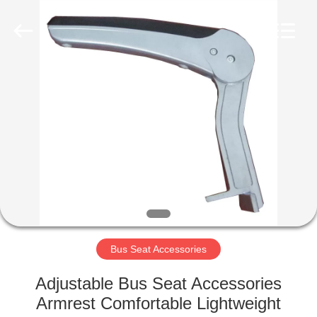
Jiangsu
Golbond
Precision
Co.,
Ltd..
All
Rights
Reserved.
HOME
PRODUCTS
ABOUT
US
FACTORY
TOUR
Bus Seat Accessories
Adjustable Bus Seat Accessories
QUALITY
Armrest Comfortable Lightweight