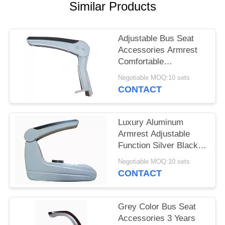
Similar Products
Adjustable Bus Seat
Accessories Armrest
Comfortable
Lightweight Durable
Negotiable MOQ:10 sets
CONTACT
Luxury Aluminum
Armrest Adjustable
Function Silver Black
Color Push Button
Negotiable MOQ:10 sets
Operation
CONTACT
Grey Color Bus Seat
Accessories 3 Years