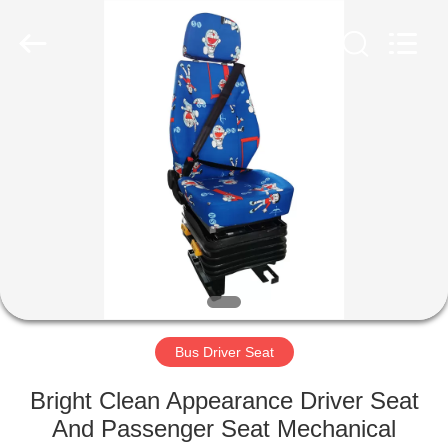
Jiangsu
Golbond
Precision
Co.,
Ltd..
All
Rights
Reserved.
HOME
PRODUCTS
ABOUT
US
FACTORY
TOUR
Bus Driver Seat
Bright Clean Appearance Driver Seat
QUALITY
And Passenger Seat Mechanical