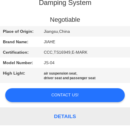
CONTROL
Damping System
CONTACT
Negotiable
US
Place of Origin:
Jiangsu,China
Brand Name:
JIAHE
NEWS
Certification:
CCC,TS16949,E-MARK
Model Number:
JS-04
CASES
High Light:
,
air suspension seat
driver seat and passenger seat
SITEMAP
CONTACT US!
PRIVACY
POLICY
DETAILS