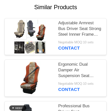
Similar Products
Adjustable Armrest
Bus Driver Seat Strong
Steel Innner Frame
Structure
Negotiable MOQ:10 sets
CONTACT
Ergonomic Dual
Damper Air
Suspension Seat
Single
Negotiable MOQ:10 sets
Chamber Lumbar
CONTACT
Support
Professional Bus