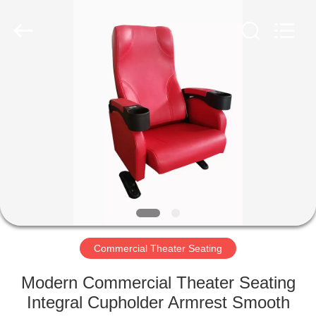
Jiangsu
Golbond
Precision
Co.,
Ltd..
All
Rights
Reserved.
HOME
PRODUCTS
ABOUT
US
FACTORY
TOUR
Commercial Theater Seating
Modern Commercial Theater Seating
QUALITY
Integral Cupholder Armrest Smooth