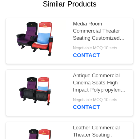
Similar Products
Media Room
Commercial Theater
Seating Customized
Color Folded Design
Negotiable MOQ:10 sets
CONTACT
Antique Commercial
Cinema Seats High
Impact Polypropylene
Back Textured Surface
Negotiable MOQ:10 sets
CONTACT
Leather Commercial
Theater Seating ,