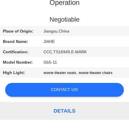
CONTROL
Operation
CONTACT
Negotiable
US
Place of Origin:
Jiangsu,China
Brand Name:
JIAHE
NEWS
Certification:
CCC,TS16949,E-MARK
Model Number:
Gb5-11
CASES
High Light:
,
movie theater seats
movie theater chairs
SITEMAP
CONTACT US!
PRIVACY
POLICY
DETAILS