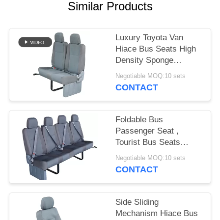
Similar Products
Luxury Toyota Van
Hiace Bus Seats High
Density Sponge
Material Grey Color
Negotiable MOQ:10 sets
CONTACT
Foldable Bus
Passenger Seat ,
Tourist Bus Seats
Replacement 440mm
Negotiable MOQ:10 sets
Width
CONTACT
Side Sliding
Mechanism Hiace Bus