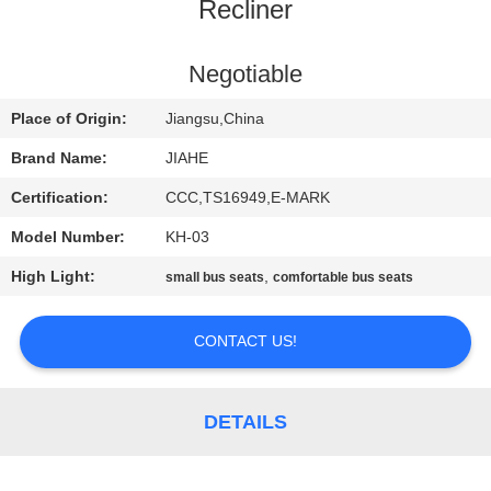
CONTROL
Recliner
CONTACT
Negotiable
US
Place of Origin:
Jiangsu,China
Brand Name:
JIAHE
NEWS
Certification:
CCC,TS16949,E-MARK
Model Number:
KH-03
CASES
High Light:
,
small bus seats
comfortable bus seats
SITEMAP
CONTACT US!
PRIVACY
POLICY
DETAILS