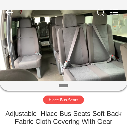
Jiangsu
Golbond
Precision
Co.,
Ltd..
All
Rights
Reserved.
HOME
PRODUCTS
ABOUT
US
FACTORY
TOUR
Hiace Bus Seats
Adjustable Hiace Bus Seats Soft Back
QUALITY
Fabric Cloth Covering With Gear