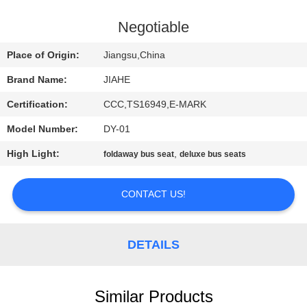
CONTROL
Negotiable
CONTACT
Place of Origin:
Jiangsu,China
US
Brand Name:
JIAHE
Certification:
CCC,TS16949,E-MARK
NEWS
Model Number:
DY-01
CASES
High Light:
,
foldaway bus seat
deluxe bus seats
CONTACT US!
SITEMAP
PRIVACY
DETAILS
POLICY
Similar Products