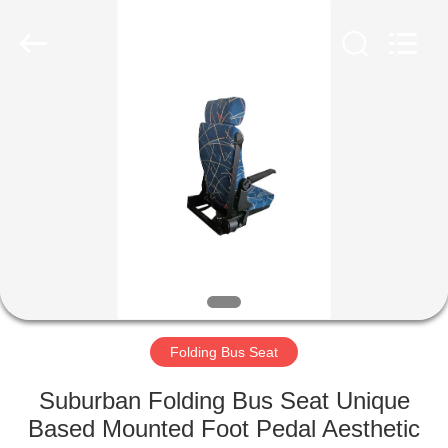
Jiangsu
Golbond
Precision
Co.,
Ltd..
All
Rights
Reserved.
HOME
PRODUCTS
ABOUT
US
FACTORY
TOUR
Folding Bus Seat
Suburban Folding Bus Seat Unique
QUALITY
Based Mounted Foot Pedal Aesthetic