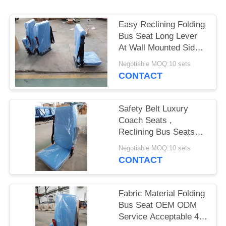
Easy Reclining Folding
Bus Seat Long Lever
At Wall Mounted Side
Steel Pedestals G
Negotiable MOQ:10 sets
CONTACT
Safety Belt Luxury
Coach Seats ,
Reclining Bus Seats
Multi - Functional
Negotiable MOQ:10 sets
Armrest
CONTACT
Fabric Material Folding
Bus Seat OEM ODM
Service Acceptable 40°