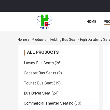
HOME
PR
Home
Products
Folding Bus Seat
High Durability Saf
ALL PRODUCTS
Luxury Bus Seats
(26)
Coaster Bus Seats
(9)
Tourist Bus Seat
(19)
Bus Driver Seat
(24)
Commercial Theater Seating
(30)