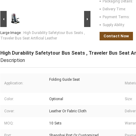
Packaging Details:
Delivery Time:
Payment Terms:
Supply Ability:
Large Image :
High Durability Safetytour Bus Seats ,
Contact Now
Traveler Bus Seat Artificial Leather
High Durability Safetytour Bus Seats , Traveler Bus Seat Art
Description
Folding Guide Seat
Application:
Materia
Color:
Optional
Size:
Cover:
Leather Or Fabric Cloth
Delive
MOQ:
10 Sets
Warran
Port:
Shanghai Port Or Customized
Payme