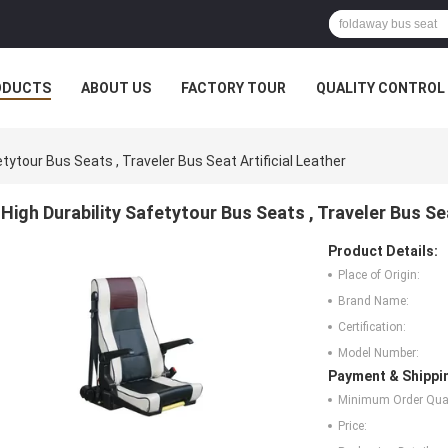
ODUCTS
ABOUT US
FACTORY TOUR
QUALITY CONTROL
etytour Bus Seats , Traveler Bus Seat Artificial Leather
High Durability Safetytour Bus Seats , Traveler Bus Sea
Product Details:
Place of Origin:
Brand Name:
Certification:
Model Number:
Payment & Shippi
Minimum Order Quan
Price: