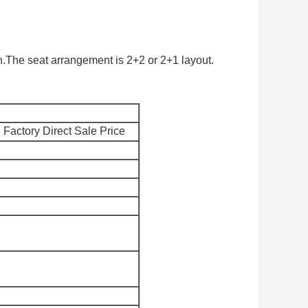
.The seat arrangement is 2+2 or 2+1 layout.
Factory Direct Sale Price