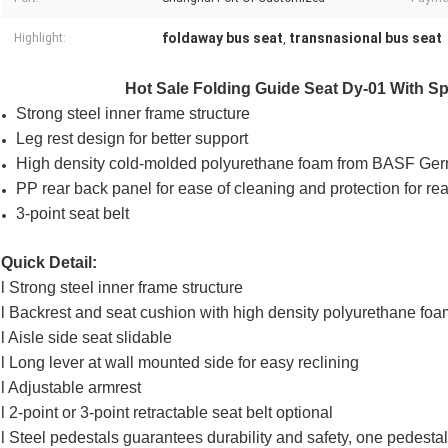
foldaway bus seat
transnasional bus seat
Highlight:
,
Hot Sale Folding Guide Seat Dy-01 With Spr
Strong steel inner frame structure
Leg rest design for better support
High density cold-molded polyurethane foam from BASF Ge
PP rear back panel for ease of cleaning and protection for re
3-point seat belt
Quick Detail:
l Strong steel inner frame structure
l Backrest and seat cushion with high density polyurethane foa
l Aisle side seat slidable
l Long lever at wall mounted side for easy reclining
l Adjustable armrest
l 2-point or 3-point retractable seat belt optional
l Steel pedestals guarantees durability and safety, one pedest