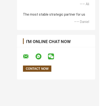
—— Ali
The most stable strategic partner for us
—— Daniel
I'M ONLINE CHAT NOW