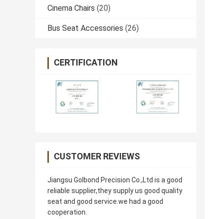
Cinema Chairs
(20)
Bus Seat Accessories
(26)
CERTIFICATION
CUSTOMER REVIEWS
Jiangsu Golbond Precision Co.,Ltd is a good
reliable supplier,they supply us good quality
seat and good service.we had a good
cooperation.