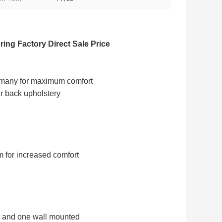
ing Factory Direct Sale Price
rmany for maximum comfort
ar back upholstery
m for increased comfort
al and one wall mounted