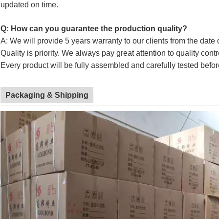
updated on time.
Q: How can you guarantee the production quality?
A: We will provide 5 years warranty to our clients from the date 
Quality is priority. We always pay great attention to quality cont
Every product will be fully assembled and carefully tested befor
Packaging & Shipping