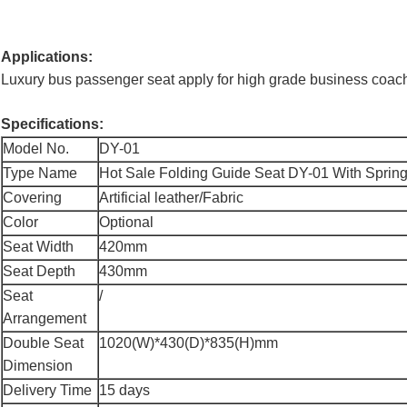
Applications:
Luxury bus passenger seat apply for high grade business coach
Specifications:
Model No.
DY-01
Type Name
Hot Sale Folding Guide Seat DY-01 With Spring 
Covering
Artificial leather/Fabric
Color
Optional
Seat Width
420mm
Seat Depth
430mm
Seat
/
Arrangement
Double Seat
1020(W)*430(D)*835(H)mm
Dimension
Delivery Time
15 days