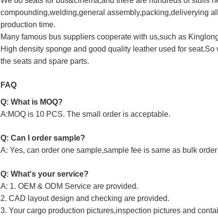
We do seats for bus&cinema,and there are hundreds of stuffs 
compounding,welding,general assembly,packing,deliverying all
production time.
Many famous bus suppliers cooperate with us,such as Kinglo
High density sponge and good quality leather used for seat.So 
the seats and spare parts.
FAQ
Q: What is MOQ?
A:MOQ is 10 PCS. The small order is acceptable.
Q: Can I order sample?
A: Yes, can order one sample,sample fee is same as bulk order 
Q: What's your service?
A: 1. OEM & ODM Service are provided.
2. CAD layout design and checking are provided.
3. Your cargo production pictures,inspection pictures and conta