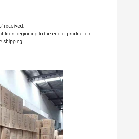
of received.
rol from beginning to the end of production.
e shipping.