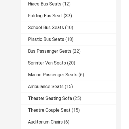
Hiace Bus Seats
(12)
Folding Bus Seat
(37)
School Bus Seats
(10)
Plastic Bus Seats
(18)
Bus Passenger Seats
(22)
Sprinter Van Seats
(20)
Marine Passenger Seats
(6)
Ambulance Seats
(15)
Theater Seating Sofa
(25)
Theatre Couple Seat
(15)
Auditorium Chairs
(6)