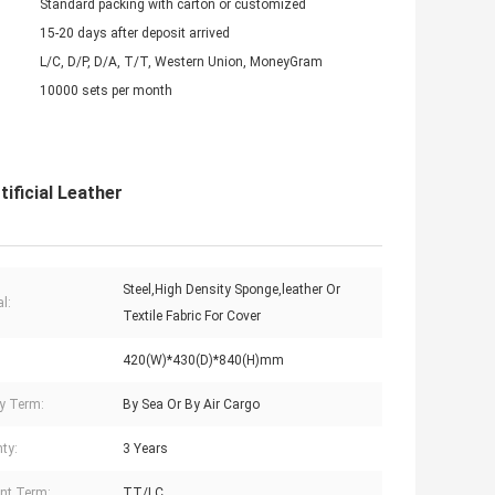
Standard packing with carton or customized
15-20 days after deposit arrived
L/C, D/P, D/A, T/T, Western Union, MoneyGram
10000 sets per month
ificial Leather
Steel,High Density Sponge,leather Or
l:
Textile Fabric For Cover
420(W)*430(D)*840(H)mm
ry Term:
By Sea Or By Air Cargo
ty:
3 Years
nt Term:
TT/LC