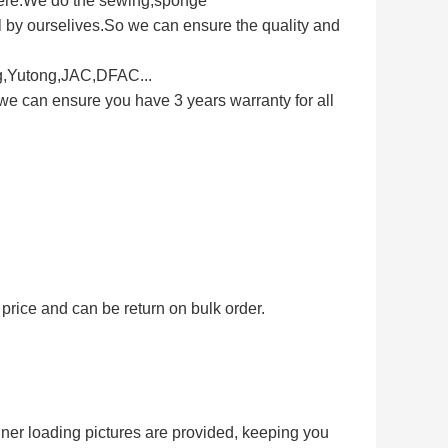
here.We do the sewing,sponge
 by ourselives.So we can ensure the quality and
ng,Yutong,JAC,DFAC...
we can ensure you have 3 years warranty for all
price and can be return on bulk order.
iner loading pictures are provided, keeping you