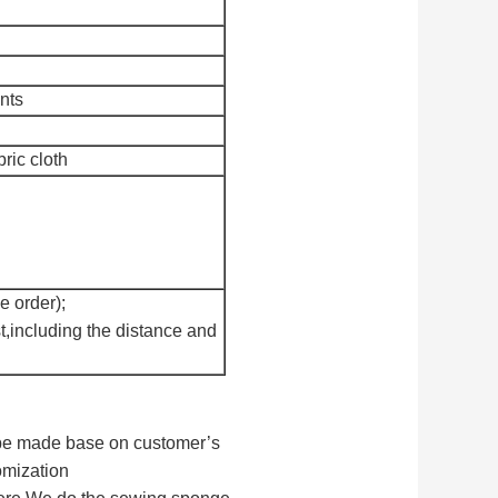
nts
bric cloth
e order);
t,including the distance and
n be made base on customer’s
omization