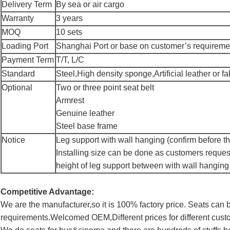
Delivery Term
By sea or air cargo
Warranty
3 years
MOQ
10 sets
Loading Port
Shanghai Port or base on customer’s requireme
Payment Term
T/T, L/C
Standard
Steel,High density sponge,Artificial leather or fa
Optional
Two or three point seat belt
Armrest
Genuine leather
Steel base frame
Notice
Leg support with wall hanging (confirm before th
Installing size can be done as customers reques
height of leg support between with wall hanging
Competitive Advantage:
We are the manufacturer,so it is 100% factory price. Seats ca
requirements.Welcomed OEM,Different prices for different cust