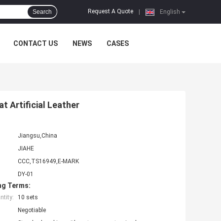
Request A Quote
Search
|
English
CONTACT US
NEWS
CASES
t Artificial Leather
Jiangsu,China
JIAHE
CCC,TS16949,E-MARK
DY-01
ng Terms:
tity:
10 sets
Negotiable