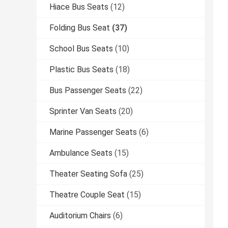
Hiace Bus Seats
(12)
Folding Bus Seat
(37)
School Bus Seats
(10)
Plastic Bus Seats
(18)
Bus Passenger Seats
(22)
Sprinter Van Seats
(20)
Marine Passenger Seats
(6)
Ambulance Seats
(15)
Theater Seating Sofa
(25)
Theatre Couple Seat
(15)
Auditorium Chairs
(6)