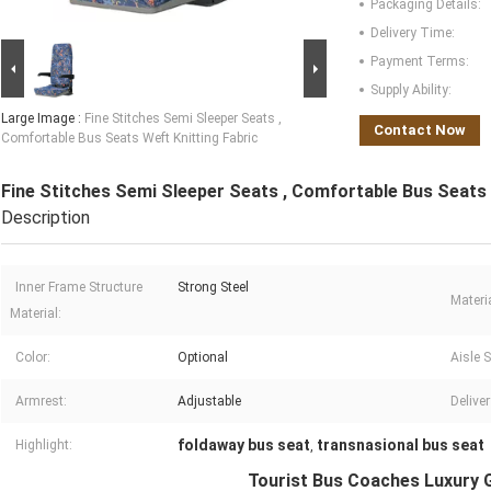
Packaging Details:
Delivery Time:
Payment Terms:
Supply Ability:
Large Image :
Fine Stitches Semi Sleeper Seats ,
Contact Now
Comfortable Bus Seats Weft Knitting Fabric
Fine Stitches Semi Sleeper Seats , Comfortable Bus Seats 
Description
Inner Frame Structure
Strong Steel
Materia
Material:
Color:
Optional
Aisle S
Armrest:
Adjustable
Delive
foldaway bus seat
transnasional bus seat
Highlight:
,
Tourist Bus Coaches Luxury 