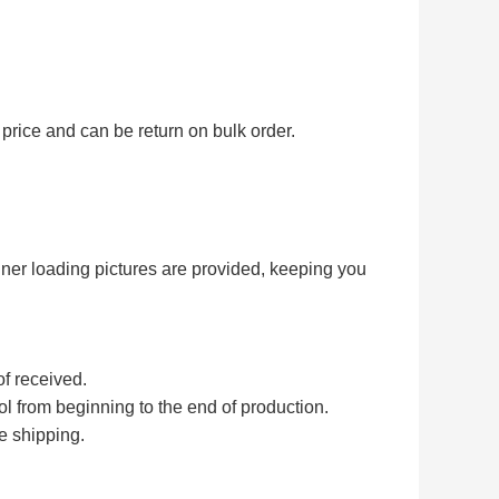
price and can be return on bulk order.
iner loading pictures are provided, keeping you
of received.
rol from beginning to the end of production.
e shipping.