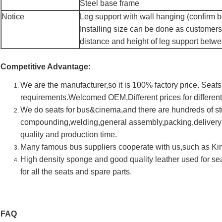
Steel base frame
Notice
Leg support with wall hanging (confirm be
Installing size can be done as customers
distance and height of leg support betw
Competitive Advantage:
We are the manufacturer,so it is 100% factory price. Sea
requirements.Welcomed OEM,Different prices for differen
We do seats for bus&cinema,and there are hundreds of s
compounding,welding,general assembly,packing,deliveryi
quality and production time.
Many famous bus suppliers cooperate with us,such as K
High density sponge and good quality leather used for s
for all the seats and spare parts.
FAQ