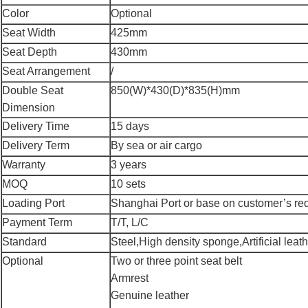
Color
Optional
Seat Width
425mm
Seat Depth
430mm
Seat Arrangement
/
Double Seat
850(W)*430(D)*835(H)mm
Dimension
Delivery Time
15 days
Delivery Term
By sea or air cargo
Warranty
3 years
MOQ
10 sets
Loading Port
Shanghai Port or base on customer’s re
Payment Term
T/T, L/C
Standard
Steel,High density sponge,Artificial leathe
Optional
Two or three point seat belt
Armrest
Genuine leather