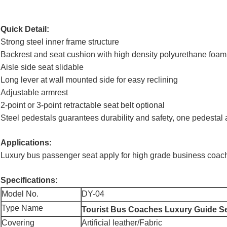
Quick Detail:
Strong steel inner frame structure
Backrest and seat cushion with high density polyurethane foam 
Aisle side seat slidable
Long lever at wall mounted side for easy reclining
Adjustable armrest
2-point or 3-point retractable seat belt optional
Steel pedestals guarantees durability and safety, one pedesta
Applications:
Luxury bus passenger seat apply for high grade business coach
Specifications:
Model No.
DY-04
Type Name
Tourist Bus Coaches Luxury Guide S
Covering
Artificial leather/Fabric