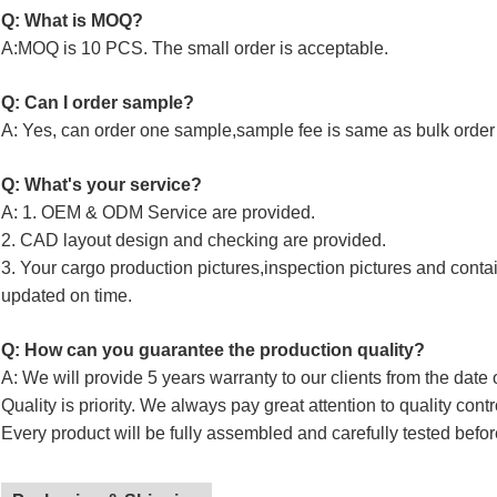
Q: What is MOQ?
A:MOQ is 10 PCS. The small order is acceptable.
Q: Can I order sample?
A: Yes, can order one sample,sample fee is same as bulk order 
Q: What's your service?
A: 1. OEM & ODM Service are provided.
2. CAD layout design and checking are provided.
3. Your cargo production pictures,inspection pictures and conta
updated on time.
Q: How can you guarantee the production quality?
A: We will provide 5 years warranty to our clients from the date 
Quality is priority. We always pay great attention to quality cont
Every product will be fully assembled and carefully tested befor