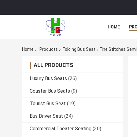
HOME
PR
Home
Products
Folding Bus Seat
Fine Stitches Semi
ALL PRODUCTS
Luxury Bus Seats
(26)
Coaster Bus Seats
(9)
Tourist Bus Seat
(19)
Bus Driver Seat
(24)
Commercial Theater Seating
(30)