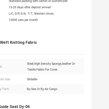
Standard packing with carton or customized
15-20 days after deposit arrived
L/C, D/P, D/A, T/T, Western Union,
10000 sets per month
Weft Knitting Fabric
Steel,High Density Sponge,leather Or
l:
Textile Fabric For Cover
ide Seat:
Slidable
ry Term:
By Sea Or By Air Cargo
Guide Seat Dy-04