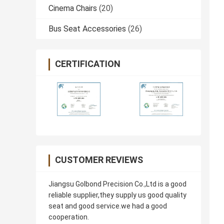
Cinema Chairs
(20)
Bus Seat Accessories
(26)
CERTIFICATION
CUSTOMER REVIEWS
Jiangsu Golbond Precision Co.,Ltd is a good
reliable supplier,they supply us good quality
seat and good service.we had a good
cooperation.