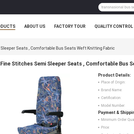
ODUCTS
ABOUT US
FACTORY TOUR
QUALITY CONTROL
 Sleeper Seats , Comfortable Bus Seats Weft Knitting Fabric
Fine Stitches Semi Sleeper Seats , Comfortable Bus S
Product Details:
Place of Origin:
Brand Name:
Certification:
Model Number:
Payment & Shippi
Minimum Order Quan
Price: