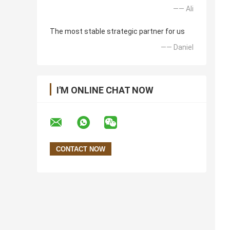
—— Ali
The most stable strategic partner for us
—— Daniel
I'M ONLINE CHAT NOW