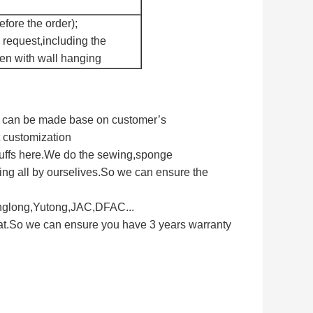
fore the order);
 request,including the
een with wall hanging
ts can be made base on customer’s
t customization
tuffs here.We do the sewing,sponge
ng all by ourselives.So we can ensure the
inglong,Yutong,JAC,DFAC...
eat.So we can ensure you have 3 years warranty