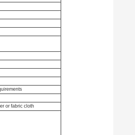
quirements
r or fabric cloth