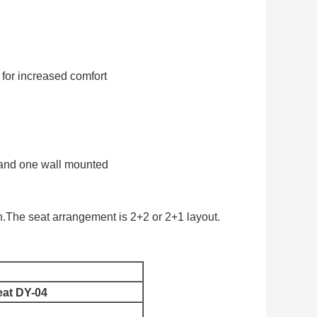
for increased comfort
l and one wall mounted
.The seat arrangement is 2+2 or 2+1 layout.
eat DY-04