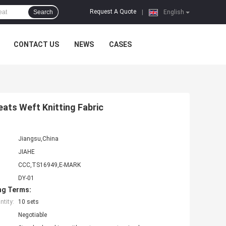
Request A Quote
Search
|
English
CONTACT US
NEWS
CASES
eats Weft Knitting Fabric
Jiangsu,China
JIAHE
CCC,TS16949,E-MARK
DY-01
ng Terms:
tity:
10 sets
Negotiable