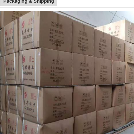
Packaging & Shipping