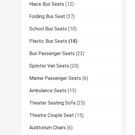
Hiace Bus Seats
(12)
Folding Bus Seat
(37)
School Bus Seats
(10)
Plastic Bus Seats
(18)
Bus Passenger Seats
(22)
Sprinter Van Seats
(20)
Marine Passenger Seats
(6)
Ambulance Seats
(15)
Theater Seating Sofa
(25)
Theatre Couple Seat
(15)
Auditorium Chairs
(6)