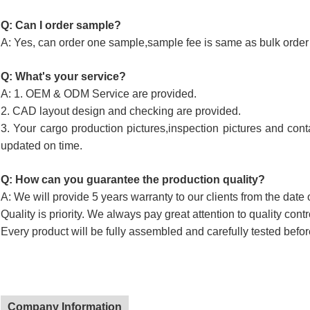
Q: Can I order sample?
A: Yes, can order one sample,sample fee is same as bulk order 
Q: What's your service?
A: 1. OEM & ODM Service are provided.
2. CAD layout design and checking are provided.
3. Your cargo production pictures,inspection pictures and cont
updated on time.
Q: How can you guarantee the production quality?
A: We will provide 5 years warranty to our clients from the date 
Quality is priority. We always pay great attention to quality cont
Every product will be fully assembled and carefully tested befor
Company Information