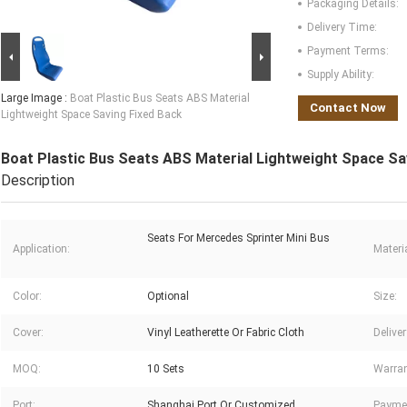
Packaging Details:
Delivery Time:
Payment Terms:
Supply Ability:
Large Image :
Boat Plastic Bus Seats ABS Material
Contact Now
Lightweight Space Saving Fixed Back
Boat Plastic Bus Seats ABS Material Lightweight Space Sa
Description
Seats For Mercedes Sprinter Mini Bus
Application:
Materia
Color:
Optional
Size:
Cover:
Vinyl Leatherette Or Fabric Cloth
Delive
MOQ:
10 Sets
Warran
Port:
Shanghai Port Or Customized
Payme