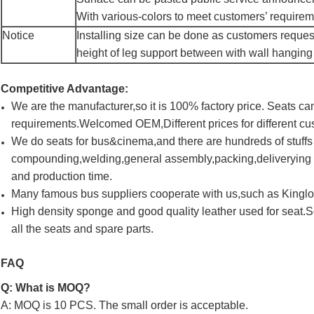
With various-colors to meet customers’ require
Notice
Installing size can be done as customers reques
height of leg support between with wall hanging
Competitive Advantage:
We are the manufacturer,so it is 100% factory price. Seats 
requirements.Welcomed OEM,Different prices for different cu
We do seats for bus&cinema,and there are hundreds of stuff
compounding,welding,general assembly,packing,deliverying a
and production time.
Many famous bus suppliers cooperate with us,such as King
High density sponge and good quality leather used for seat.
all the seats and spare parts.
FAQ
Q: What is MOQ?
A: MOQ is 10 PCS. The small order is acceptable.