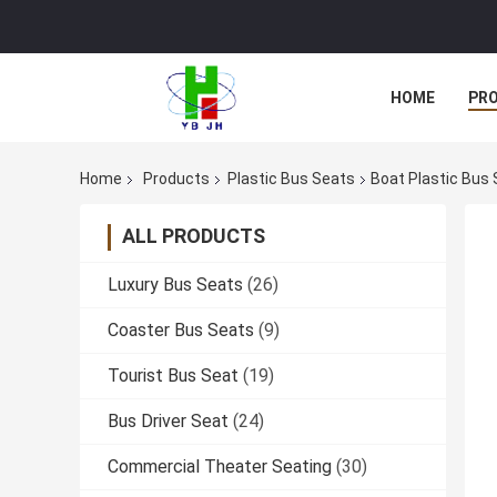
HOME
PR
Home
Products
Plastic Bus Seats
Boat Plastic Bus 
ALL PRODUCTS
Luxury Bus Seats
(26)
Coaster Bus Seats
(9)
Tourist Bus Seat
(19)
Bus Driver Seat
(24)
Commercial Theater Seating
(30)