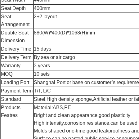
Seat Depth
400mm
Seat
2+2 layout
Arrangement
Double Seat
880(W)*400(D)*1068(H)mm
Dimension
Delivery Time
15 days
Delivery Term
By sea or air cargo
Warranty
3 years
MOQ
10 sets
Loading Port
Shanghai Port or base on customer’s requireme
Payment Term
T/T, L/C
Standard
Steel,High density sponge,Artificial leather or fa
Products
Material:ABS,PE
Featres
Bright and clean appearance,good plasticity
High intensity,corrosion resistance,can be used 
Molds shaped one-time,good leakproofness and
Surface can be pasted public service announce