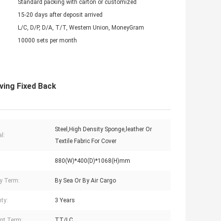
Standard packing with carton or customized
15-20 days after deposit arrived
L/C, D/P, D/A, T/T, Western Union, MoneyGram
10000 sets per month
ving Fixed Back
Steel,High Density Sponge,leather Or
l:
Textile Fabric For Cover
880(W)*400(D)*1068(H)mm
ry Term:
By Sea Or By Air Cargo
ty:
3 Years
nt Term:
TT/LC