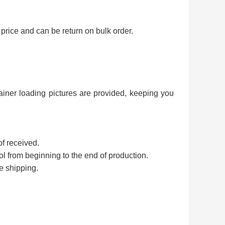
price and can be return on bulk order.
ainer loading pictures are provided, keeping you
of received.
rol from beginning to the end of production.
e shipping.