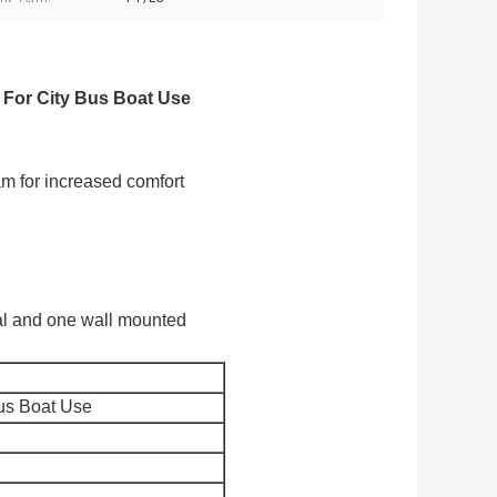
8 For City Bus Boat Use
am for increased comfort
tal and one wall mounted
Bus Boat Use