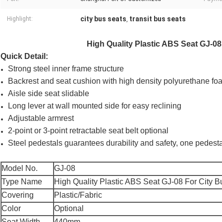
city bus seats
transit bus seats
Highlight:
,
High Quality Plastic ABS Seat GJ-0
Quick Detail:
Strong steel inner frame structure
Backrest and seat cushion with high density polyurethane fo
Aisle side seat slidable
Long lever at wall mounted side for easy reclining
Adjustable armrest
2-point or 3-point retractable seat belt optional
Steel pedestals guarantees durability and safety, one pedes
Model No.
GJ-08
Type Name
High Quality Plastic ABS Seat GJ-08 For City 
Covering
Plastic/Fabric
Color
Optional
Seat Width
440mm