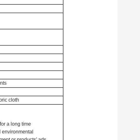
nts
bric cloth
for a long time
 environmental
ment or products’ ads