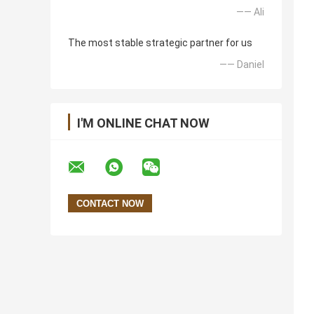
—— Ali
The most stable strategic partner for us
—— Daniel
I'M ONLINE CHAT NOW