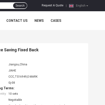
Request A Quote
Search
|
English
CONTACT US
NEWS
CASES
ce Saving Fixed Back
Jiangsu,China
JIAHE
CCC,TS16949,E-MARK
Gj-08
ng Terms:
tity:
10 sets
Negotiable