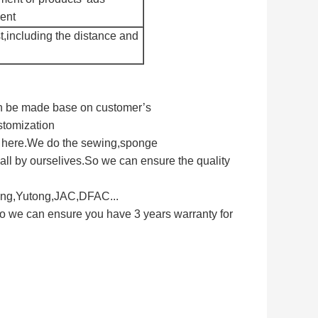
ment
t,including the distance and
can be made base on customer’s
stomization
s here.We do the sewing,sponge
ll by ourselives.So we can ensure the quality
long,Yutong,JAC,DFAC...
So we can ensure you have 3 years warranty for