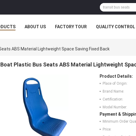
ODUCTS
ABOUT US
FACTORY TOUR
QUALITY CONTROL
Seats ABS Material Lightweight Space Saving Fixed Back
Boat Plastic Bus Seats ABS Material Lightweight Spa
Product Details:
Place of Origin:
Brand Name:
Certification:
Model Number:
Payment & Shippi
Minimum Order Quan
Price: