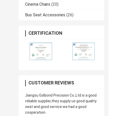
Cinema Chairs
(20)
Bus Seat Accessories
(26)
CERTIFICATION
CUSTOMER REVIEWS
Jiangsu Golbond Precision Co.,Ltd is a good
reliable supplier,they supply us good quality
seat and good service.we had a good
cooperation.