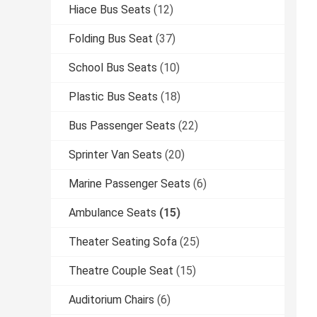
Hiace Bus Seats
(12)
Folding Bus Seat
(37)
School Bus Seats
(10)
Plastic Bus Seats
(18)
Bus Passenger Seats
(22)
Sprinter Van Seats
(20)
Marine Passenger Seats
(6)
Ambulance Seats
(15)
Theater Seating Sofa
(25)
Theatre Couple Seat
(15)
Auditorium Chairs
(6)