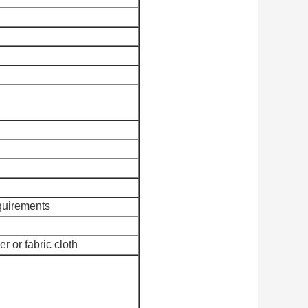
quirements
r or fabric cloth