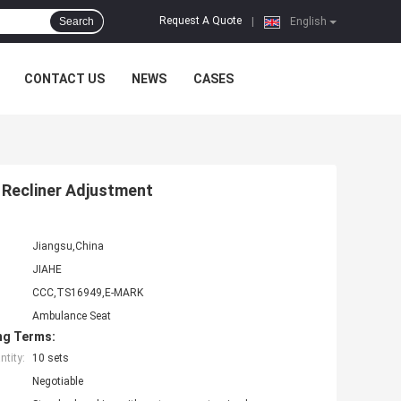
Request A Quote
Search
|
English
CONTACT US
NEWS
CASES
 Recliner Adjustment
Jiangsu,China
JIAHE
CCC,TS16949,E-MARK
Ambulance Seat
ng Terms:
tity:
10 sets
Negotiable