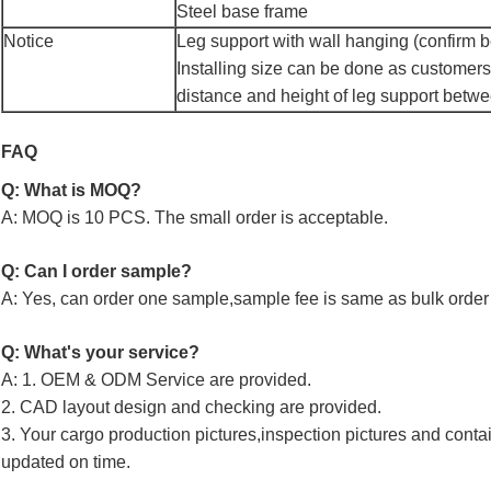
Steel base frame
Notice
Leg support with wall hanging (confirm be
Installing size can be done as customers
distance and height of leg support betw
FAQ
Q: What is MOQ?
A: MOQ is 10 PCS. The small order is acceptable.
Q: Can I order sample?
A: Yes, can order one sample,sample fee is same as bulk order 
Q: What's your service?
A: 1. OEM & ODM Service are provided.
2. CAD layout design and checking are provided.
3. Your cargo production pictures,inspection pictures and conta
updated on time.