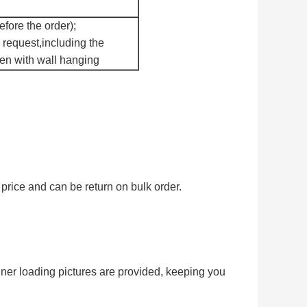
fore the order);
 request,including the
een with wall hanging
price and can be return on bulk order.
iner loading pictures are provided, keeping you