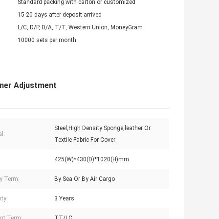
Standard packing with carton or customized
15-20 days after deposit arrived
L/C, D/P, D/A, T/T, Western Union, MoneyGram
10000 sets per month
iner Adjustment
Steel,High Density Sponge,leather Or
l:
Textile Fabric For Cover
425(W)*430(D)*1020(H)mm
ry Term:
By Sea Or By Air Cargo
ty:
3 Years
nt Term:
TT/LC