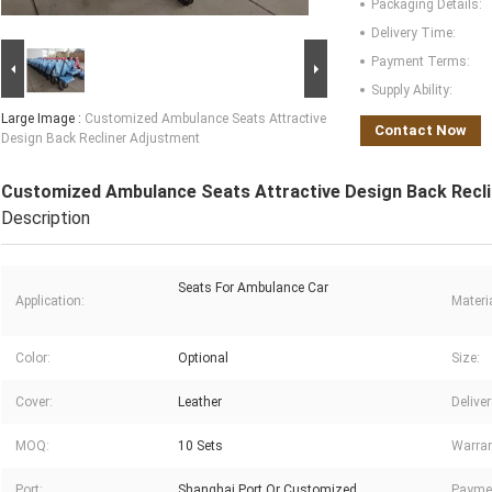
Packaging Details:
Delivery Time:
Payment Terms:
Supply Ability:
Large Image :
Customized Ambulance Seats Attractive
Contact Now
Design Back Recliner Adjustment
Customized Ambulance Seats Attractive Design Back Recl
Description
Seats For Ambulance Car
Application:
Materia
Color:
Optional
Size:
Cover:
Leather
Delive
MOQ:
10 Sets
Warran
Port:
Shanghai Port Or Customized
Payme