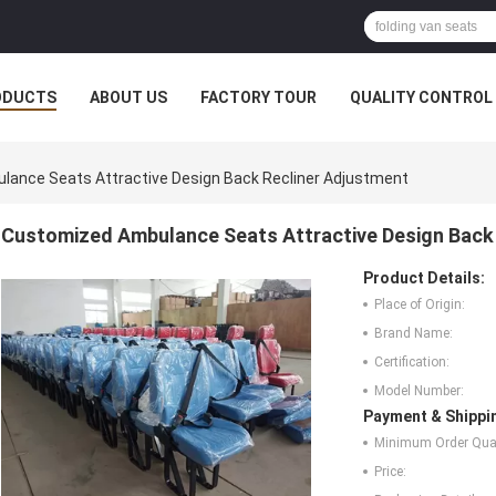
ODUCTS
ABOUT US
FACTORY TOUR
QUALITY CONTROL
ance Seats Attractive Design Back Recliner Adjustment
Customized Ambulance Seats Attractive Design Back
Product Details:
Place of Origin:
Brand Name:
Certification:
Model Number:
Payment & Shippi
Minimum Order Quan
Price: