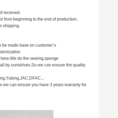
of received.
rol from beginning to the end of production.
e shipping.
can be made base on customer’s
stomization
s here.We do the sewing,sponge
ll by ourselives.So we can ensure the quality
long,Yutong,JAC,DFAC...
So we can ensure you have 3 years warranty for