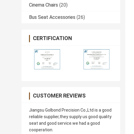
Cinema Chairs
(20)
Bus Seat Accessories
(26)
CERTIFICATION
CUSTOMER REVIEWS
Jiangsu Golbond Precision Co.,Ltd is a good
reliable supplier,they supply us good quality
seat and good service.we had a good
cooperation.