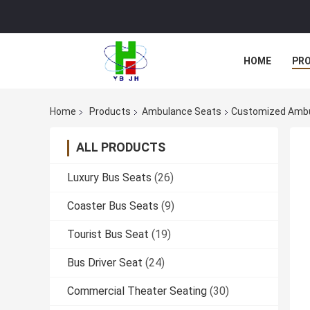
HOME
PR
Home
Products
Ambulance Seats
Customized Ambul
ALL PRODUCTS
Luxury Bus Seats
(26)
Coaster Bus Seats
(9)
Tourist Bus Seat
(19)
Bus Driver Seat
(24)
Commercial Theater Seating
(30)