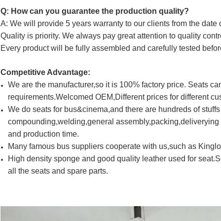
Q: How can you guarantee the production quality?
A: We will provide 5 years warranty to our clients from the date 
Quality is priority. We always pay great attention to quality cont
Every product will be fully assembled and carefully tested befor
Competitive Advantage:
We are the manufacturer,so it is 100% factory price. Seats 
requirements.Welcomed OEM,Different prices for different cu
We do seats for bus&cinema,and there are hundreds of stuff
compounding,welding,general assembly,packing,deliverying a
and production time.
Many famous bus suppliers cooperate with us,such as King
High density sponge and good quality leather used for seat.
all the seats and spare parts.