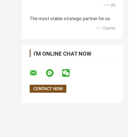
—— Ali
The most stable strategic partner for us
—— Daniel
I'M ONLINE CHAT NOW