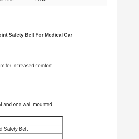
nt Safety Belt For Medical Car
am for increased comfort
tal and one wall mounted
 Safety Belt