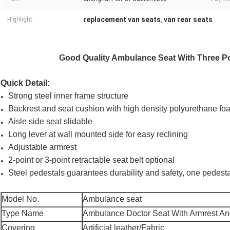
replacement van seats
van rear seats
Highlight:
,
Good Quality Ambulance Seat With Three Poi
Quick Detail:
Strong steel inner frame structure
Backrest and seat cushion with high density polyurethane fo
Aisle side seat slidable
Long lever at wall mounted side for easy reclining
Adjustable armrest
2-point or 3-point retractable seat belt optional
Steel pedestals guarantees durability and safety, one pedes
Model No.
Ambulance seat
Type Name
Ambulance Doctor Seat With Armrest And
Covering
Artificial leather/Fabric