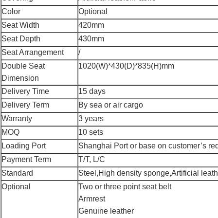
Color
Optional
Seat Width
420mm
Seat Depth
430mm
Seat Arrangement
/
Double Seat
1020(W)*430(D)*835(H)mm
Dimension
Delivery Time
15 days
Delivery Term
By sea or air cargo
Warranty
3 years
MOQ
10 sets
Loading Port
Shanghai Port or base on customer’s re
Payment Term
T/T, L/C
Standard
Steel,High density sponge,Artificial leathe
Optional
Two or three point seat belt
Armrest
Genuine leather