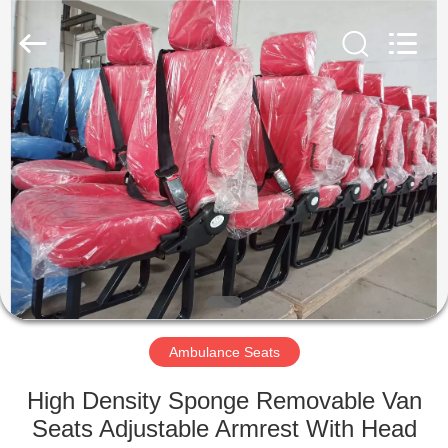
Jiangsu
Golbond
Precision
Co.,
Ltd..
All
Rights
Reserved.
HOME
PRODUCTS
ABOUT
US
FACTORY
TOUR
Ambulance Seats
High Density Sponge Removable Van
QUALITY
Seats Adjustable Armrest With Head