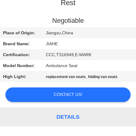
CONTROL
Rest
CONTACT
Negotiable
US
Place of Origin:
Jiangsu,China
Brand Name:
JIAHE
NEWS
Certification:
CCC,TS16949,E-MARK
Model Number:
Ambulance Seat
CASES
High Light:
,
replacement van seats
folding van seats
SITEMAP
CONTACT US!
PRIVACY
POLICY
DETAILS