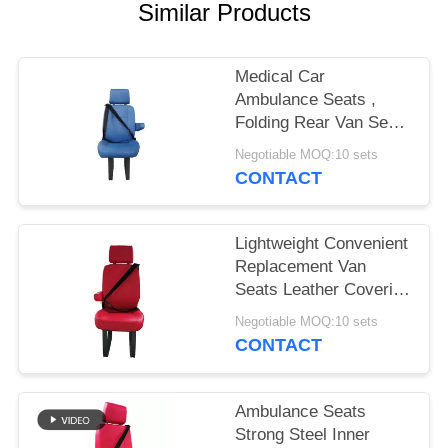
Similar Products
Medical Car
Ambulance Seats ,
Folding Rear Van Seats
With Three Point
Negotiable MOQ:10 sets
Safety Belt
CONTACT
Lightweight Convenient
Replacement Van
Seats Leather Covering
Red Color
Negotiable MOQ:10 sets
CONTACT
Ambulance Seats
Strong Steel Inner