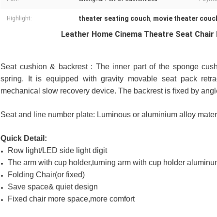
theater seating couch
movie theater couc
Highlight:
,
Leather Home Cinema Theatre Seat Chair 
Seat cushion & backrest : The inner part of the sponge cush
spring. It is equipped with gravity movable seat pack retra
mechanical slow recovery device. The backrest is fixed by angl
Seat and line number plate: Luminous or aluminium alloy mate
Quick Detail:
Row light/LED side light digit
The arm with cup holder,turning arm with cup holder alumin
Folding Chair(or fixed)
Save space& quiet design
Fixed chair more space,more comfort