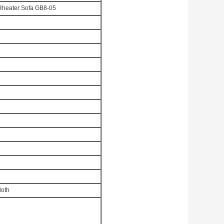
Rheater Sofa GB8-05
loth
d