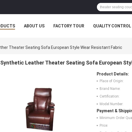
ODUCTS
ABOUT US
FACTORY TOUR
QUALITY CONTROL
ther Theater Seating Sofa European Style Wear Resistant Fabric
Synthetic Leather Theater Seating Sofa European Sty
Product Details:
Place of Origin:
Brand Name:
Certification:
Model Number:
Payment & Shippi
Minimum Order Quan
Price: