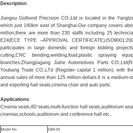
Description
:
Jiangsu Golbond Precision CO.,Ltd is located in the Yangtze
which just 140km east of Shanghai.Our company covers abo
million,there are more than 230 staffs including 25 techn
E24(ECE TYPE –APPROVAL CERTIFICATE),ISO9001:2008 a
participates in large domestic and foreign bidding proje
cutting,CNC bending,welding,foad,plastic spraying 
branches:Zhangjiagang Jiahe Automotives Parts CO.,Ltd(Re
Youbang Trade CO.,LTd (Register capital 1 million), with the
annual sales of more than 125 million dollars.It is a medium-s
and exporting hall seats,cinema chair and auto parts.
Applications
:
Cinema seats,4D seats,multi-function hall seats,auditorium sea
cinemas,schools,auditorium and conference hall etc..
Model No.
GB8-05