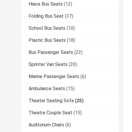
Hiace Bus Seats
(12)
Folding Bus Seat
(37)
School Bus Seats
(10)
Plastic Bus Seats
(18)
Bus Passenger Seats
(22)
Sprinter Van Seats
(20)
Marine Passenger Seats
(6)
Ambulance Seats
(15)
Theater Seating Sofa
(25)
Theatre Couple Seat
(15)
Auditorium Chairs
(6)