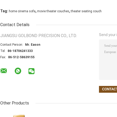
,
,
Tag:
home cinema sofa
movie theater couches
theater seating couch
Contact Details
Send your i
JIANGSU GOLBOND PRECISION CO., LTD.
Contact Person:
Mr. Eason
Tel:
86-18706241333
Fax:
86-512-58639155
Other Products