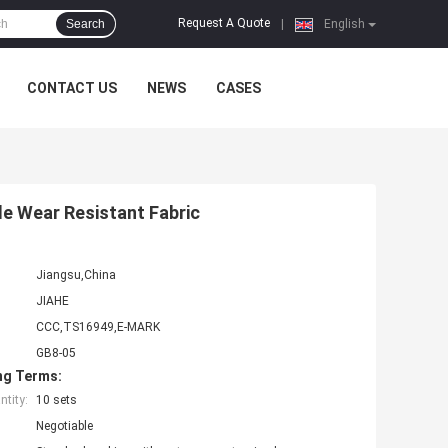
Request A Quote
Search
|
English
CONTACT US
NEWS
CASES
le Wear Resistant Fabric
Jiangsu,China
JIAHE
CCC,TS16949,E-MARK
GB8-05
ng Terms:
tity:
10 sets
Negotiable