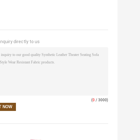
nquiry directly to us
(
0
/ 3000)