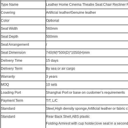
Type Name
Leather Home Cinema Theatre Seat Chair Recliner 
Covering
Artificial leather/Genuine leather
Color
Optional
Seat Width
560mm
Seat Depth
500mm
Seat Arrangement
/
Seat Dimension
740(W)*500(D)*1050(H)mm
Delivery Time
15 days
Delivery Term
By sea or air cargo
Warranty
3 years
MOQ
10 sets
Loading Port
Shanghai Port or base on customer’s requirements
Payment Term
T/T, L/C
Standard
Steel,High density sponge,Artificial leather or fabric c
Standard
Rear Back Shell,ABS plastic
Folding Armrest with cup holder,love seat in a secon