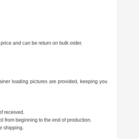
price and can be return on bulk order.
ainer loading pictures are provided, keeping you
of received.
rol from beginning to the end of production.
e shipping.