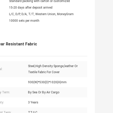
Standard packing with carton or customized
15-20 days after deposit arrived
L/C, D/P, D/A, T/T, Western Union, MoneyGram
10000 sets per month
ar Resistant Fabric
Steel,High Density Sponge,leather Or
l:
Textile Fabric For Cover
930(W)*530(D)*1020(H)mm
ry Term:
By Sea Or By Air Cargo
ty:
3 Years
nt Term:
TT/LC