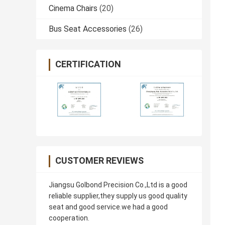
Cinema Chairs
(20)
Bus Seat Accessories
(26)
CERTIFICATION
CUSTOMER REVIEWS
Jiangsu Golbond Precision Co.,Ltd is a good
reliable supplier,they supply us good quality
seat and good service.we had a good
cooperation.