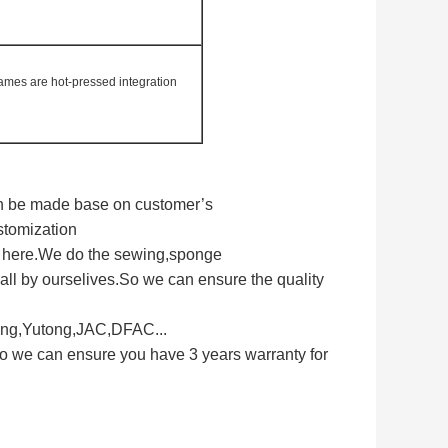
rames are hot-pressed integration
can be made base on customer’s
stomization
s here.We do the sewing,sponge
ll by ourselives.So we can ensure the quality
long,Yutong,JAC,DFAC...
So we can ensure you have 3 years warranty for