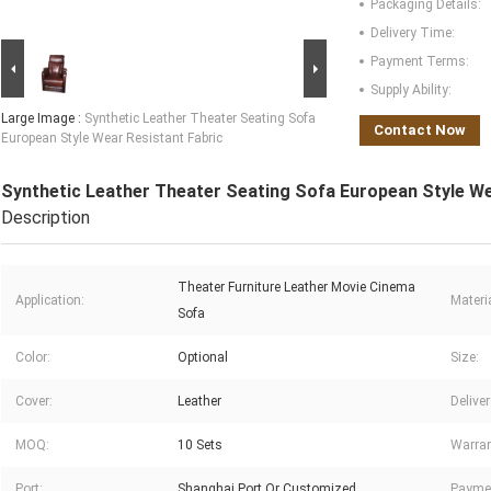
Packaging Details:
Delivery Time:
Payment Terms:
Supply Ability:
Large Image :
Synthetic Leather Theater Seating Sofa
Contact Now
European Style Wear Resistant Fabric
Synthetic Leather Theater Seating Sofa European Style We
Description
Theater Furniture Leather Movie Cinema
Application:
Materia
Sofa
Color:
Optional
Size:
Cover:
Leather
Delive
MOQ:
10 Sets
Warran
Port:
Shanghai Port Or Customized
Payme