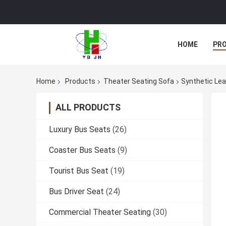
HOME
PR
Home
Products
Theater Seating Sofa
Synthetic Lea
ALL PRODUCTS
Luxury Bus Seats
(26)
Coaster Bus Seats
(9)
Tourist Bus Seat
(19)
Bus Driver Seat
(24)
Commercial Theater Seating
(30)