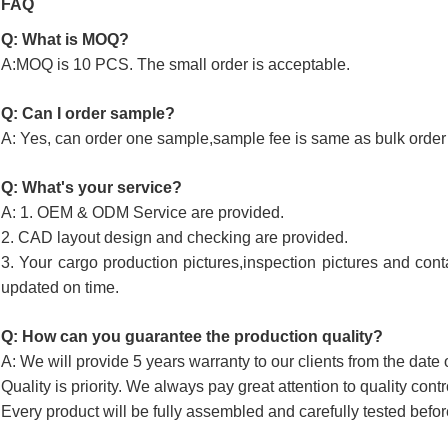
FAQ
Q: What is MOQ?
A:MOQ is 10 PCS. The small order is acceptable.
Q: Can I order sample?
A: Yes, can order one sample,sample fee is same as bulk order 
Q: What's your service?
A: 1. OEM & ODM Service are provided.
2. CAD layout design and checking are provided.
3. Your cargo production pictures,inspection pictures and cont
updated on time.
Q: How can you guarantee the production quality?
A: We will provide 5 years warranty to our clients from the date 
Quality is priority. We always pay great attention to quality cont
Every product will be fully assembled and carefully tested befor