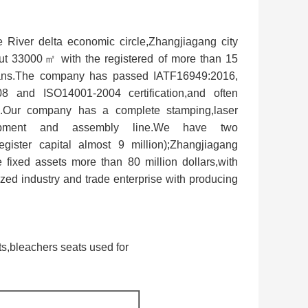
 River delta economic circle,Zhangjiagang city
ut 33000㎡ with the registered of more than 15
icians.The company has passed IATF16949:2016,
nd ISO14001-2004 certification,and often
cts.Our company has a complete stamping,laser
equipment and assembly line.We have two
gister capital almost 9 million);Zhangjiagang
 fixed assets more than 80 million dollars,with
ized industry and trade enterprise with producing
ts,bleachers seats used for