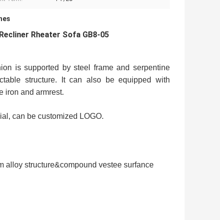
hes
Recliner Rheater Sofa GB8-05
ion is supported by steel frame and serpentine
ctable structure. It can also be equipped with
e iron and armrest.
rial, can be customized LOGO.
um alloy structure&compound vestee surfance