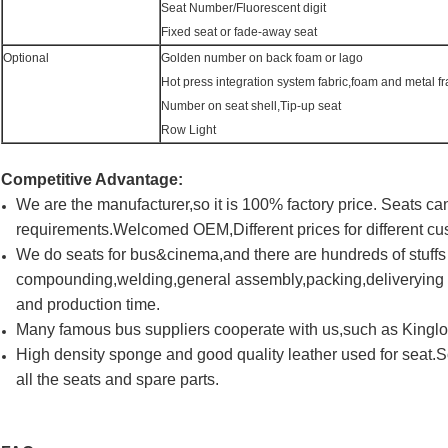
Seat Number/Fluorescent digit
Fixed seat or fade-away seat
Optional
Golden number on back foam or lago
Hot press integration system fabric,foam and metal f
Number on seat shell,Tip-up seat
Row Light
Competitive Advantage:
We are the manufacturer,so it is 100% factory price. Seats 
requirements.Welcomed OEM,Different prices for different cu
We do seats for bus&cinema,and there are hundreds of stuff
compounding,welding,general assembly,packing,deliverying a
and production time.
Many famous bus suppliers cooperate with us,such as King
High density sponge and good quality leather used for seat.
all the seats and spare parts.