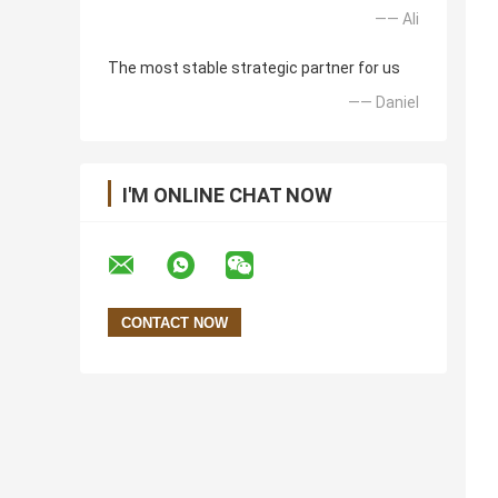
—— Ali
The most stable strategic partner for us
—— Daniel
I'M ONLINE CHAT NOW