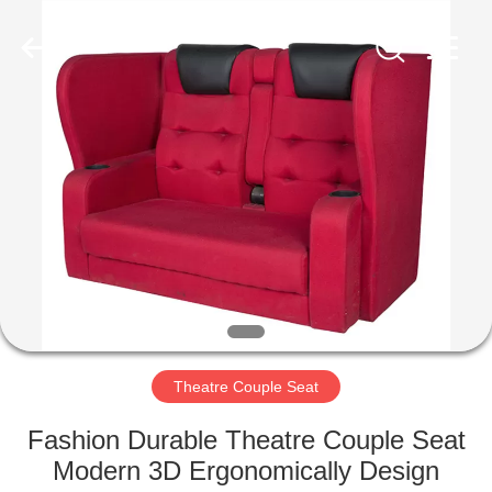
Jiangsu
Golbond
Precision
Co.,
Ltd..
All
Rights
Reserved.
HOME
PRODUCTS
ABOUT
US
FACTORY
TOUR
Theatre Couple Seat
Fashion Durable Theatre Couple Seat
QUALITY
Modern 3D Ergonomically Design