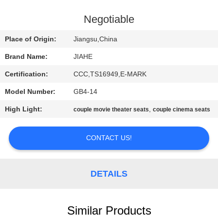
CONTROL
Negotiable
CONTACT
Place of Origin:
Jiangsu,China
US
Brand Name:
JIAHE
Certification:
CCC,TS16949,E-MARK
NEWS
Model Number:
GB4-14
CASES
High Light:
,
couple movie theater seats
couple cinema seats
CONTACT US!
SITEMAP
PRIVACY
DETAILS
POLICY
Similar Products