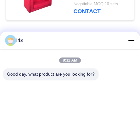
Sturdy Structure
Negotiable MOQ:10 sets
CONTACT
Popular Categories
All
iris
Luxury Bus Seats
Coaster Bus Seats
8:11 AM
Good day, what product are you looking for?
Tourist Bus Seat
Bus Driver Seat
Commercial Theater
Hiace Bus Seats
Seating
Folding Bus Seat
School Bus Seats