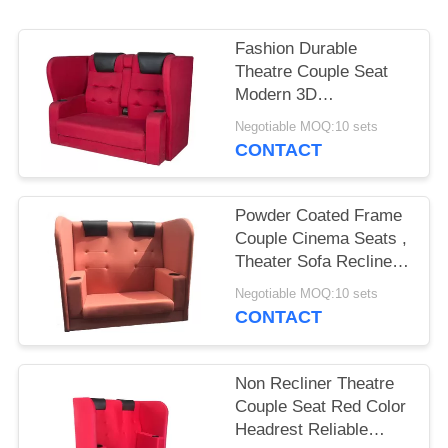
Fashion Durable
Theatre Couple Seat
Modern 3D
Ergonomically Design
Negotiable MOQ:10 sets
CONTACT
Powder Coated Frame
Couple Cinema Seats ,
Theater Sofa Recliner
ABS Cup Holder
Negotiable MOQ:10 sets
CONTACT
Non Recliner Theatre
Couple Seat Red Color
Headrest Reliable