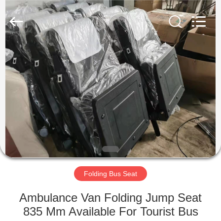
Jiangsu
Golbond
Precision
Co.,
Ltd..
All
Rights
Reserved.
HOME
PRODUCTS
ABOUT
US
FACTORY
TOUR
Folding Bus Seat
Ambulance Van Folding Jump Seat
QUALITY
835 Mm Available For Tourist Bus