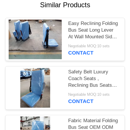
Similar Products
Easy Reclining Folding
Bus Seat Long Lever
At Wall Mounted Side
Steel Pedestals G
Negotiable MOQ:10 sets
CONTACT
Safety Belt Luxury
Coach Seats ,
Reclining Bus Seats
Multi - Functional
Negotiable MOQ:10 sets
Armrest
CONTACT
Fabric Material Folding
Bus Seat OEM ODM