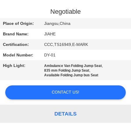
CONTROL
Negotiable
CONTACT
Place of Origin:
Jiangsu,China
US
Brand Name:
JIAHE
Certification:
CCC,TS16949,E-MARK
NEWS
Model Number:
DY-01
CASES
High Light:
,
Ambulance Van Folding Jump Seat
,
835 mm Folding Jump Seat
Available Folding Jump bus Seat
SITEMAP
CONTACT US!
PRIVACY
POLICY
DETAILS