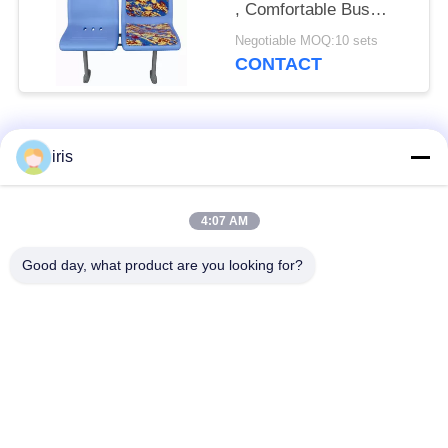
, Comfortable Bus
Seats Corrosion
Negotiable MOQ:10 sets
Resistant
CONTACT
Popular Categories
All
iris
Luxury Bus Seats
Coaster Bus Seats
4:07 AM
Good day, what product are you looking for?
Tourist Bus Seat
Bus Driver Seat
Commercial Theater
Hiace Bus Seats
Seating
Folding Bus Seat
School Bus Seats