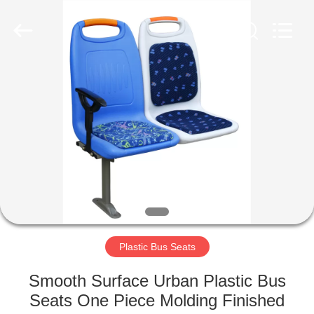
Jiangsu
Golbond
Precision
Co.,
Ltd..
All
Rights
Reserved.
HOME
PRODUCTS
ABOUT
US
FACTORY
TOUR
Plastic Bus Seats
Smooth Surface Urban Plastic Bus
QUALITY
Seats One Piece Molding Finished