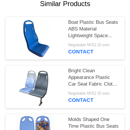
Similar Products
Boat Plastic Bus Seats
ABS Material
Lightweight Space
Saving Fixed Back
Negotiable MOQ:10 sets
CONTACT
Bright Clean
Appearance Plastic
Car Seat Fabric Cloth
High Intensity Durable
Negotiable MOQ:10 sets
CONTACT
Molds Shaped One
Time Plastic Bus Seats