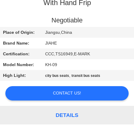
CONTROL
With Hand Frip
CONTACT
Negotiable
US
Place of Origin:
Jiangsu,China
Brand Name:
JIAHE
NEWS
Certification:
CCC,TS16949,E-MARK
Model Number:
KH-09
CASES
High Light:
,
city bus seats
transit bus seats
SITEMAP
CONTACT US!
PRIVACY
POLICY
DETAILS