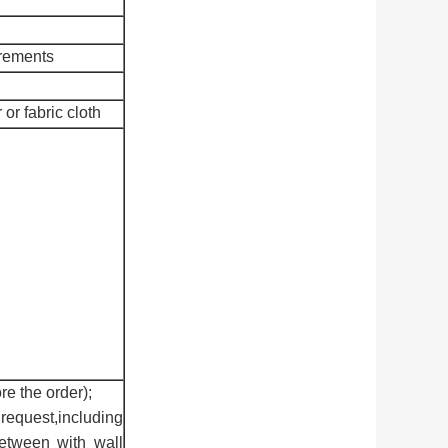
irements
 or fabric cloth
re the order);
request,including
between with wall