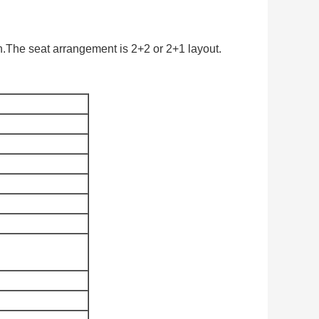
.The seat arrangement is 2+2 or 2+1 layout.