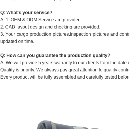
Q: What's your service?
A: 1. OEM & ODM Service are provided.
2. CAD layout design and checking are provided.
3. Your cargo production pictures,inspection pictures and cont
updated on time.
Q: How can you guarantee the production quality?
A: We will provide 5 years warranty to our clients from the date 
Quality is priority. We always pay great attention to quality cont
Every product will be fully assembled and carefully tested befor