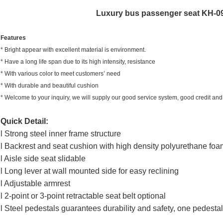
Luxury bus passenger seat KH-09
Features
* Bright appear with excellent material is environment.
* Have a long life span due to its high intensity, resistance
* With various color to meet customers’ need
* With durable and beautiful cushion
*
Welcome to your inquiry, we will supply our good service system, good credit and 
Quick Detail:
l Strong steel inner frame structure
l Backrest and seat cushion with high density polyurethane foa
l Aisle side seat slidable
l Long lever at wall mounted side for easy reclining
l Adjustable armrest
l 2-point or 3-point retractable seat belt optional
l Steel pedestals guarantees durability and safety, one pedest