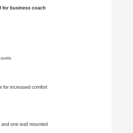
 for business coach
quality.
m for increased comfort
al and one wall mounted