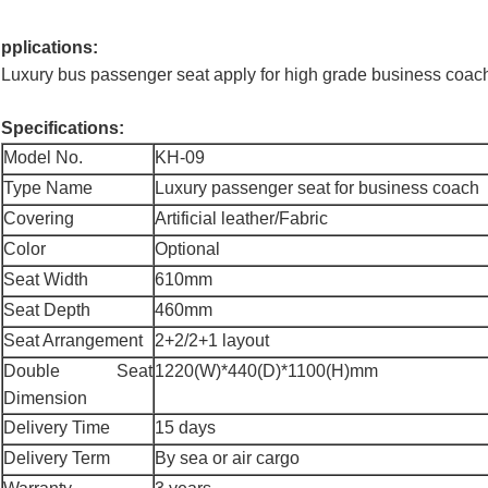
pplications:
Luxury bus passenger seat apply for high grade business coach
Specifications:
Model No.
KH-09
Type Name
Luxury passenger seat for business coach
Covering
Artificial leather/Fabric
Color
Optional
Seat Width
610mm
Seat Depth
460mm
Seat Arrangement
2+2/2+1 layout
Double Seat
1220(W)*440(D)*1100(H)mm
Dimension
Delivery Time
15 days
Delivery Term
By sea or air cargo