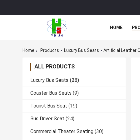
HOME
PR
Home
Products
Luxury Bus Seats
Artificial Leather
ALL PRODUCTS
Luxury Bus Seats
(26)
Coaster Bus Seats
(9)
Tourist Bus Seat
(19)
Bus Driver Seat
(24)
Commercial Theater Seating
(30)