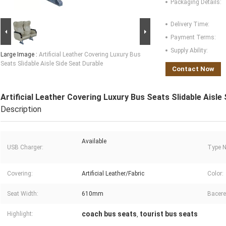
Packaging Details:
Delivery Time:
Payment Terms:
Supply Ability:
Large Image :
Artificial Leather Covering Luxury Bus
Seats Slidable Aisle Side Seat Durable
Contact Now
Artificial Leather Covering Luxury Bus Seats Slidable Aisle
Description
Available
USB Charger:
Type 
Covering:
Artificial Leather/Fabric
Color:
Seat Width:
610mm
Bacere
coach bus seats
tourist bus seats
Highlight:
,