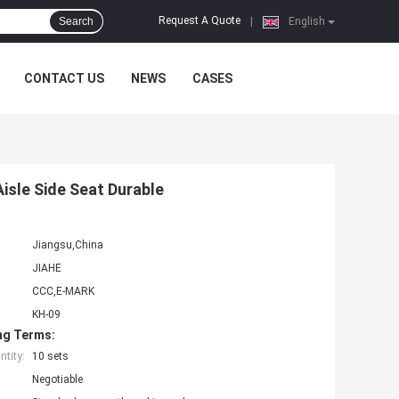
Request A Quote
Search
|
English
CONTACT US
NEWS
CASES
Aisle Side Seat Durable
Jiangsu,China
JIAHE
CCC,E-MARK
KH-09
ng Terms:
tity:
10 sets
Negotiable