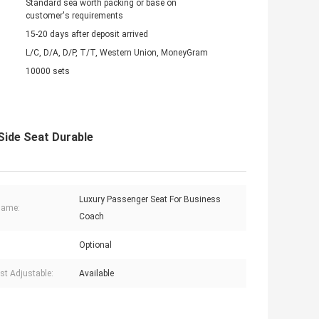
Standard sea worth packing or base on
customer's requirements
15-20 days after deposit arrived
L/C, D/A, D/P, T/T, Western Union, MoneyGram
10000 sets
 Side Seat Durable
Luxury Passenger Seat For Business
Name:
Coach
Optional
st Adjustable:
Available