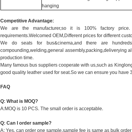
hanging
Competitive Advantage:
We are the manufacturer,so it is 100% factory pric
requirements.Welcomed OEM,Different prices for different cust
We do seats for bus&cinema,and there are hundreds
compounding,welding,general assembly,packing,deliverying all
production time.
Many famous bus suppliers cooperate with us,such as Kinglon
good quality leather used for seat.So we can ensure you have 3 
FAQ
Q: What is MOQ?
A:MOQ is 10 PCS. The small order is acceptable.
Q: Can I order sample?
A: Yes, can order one sample,sample fee is same as bulk order 