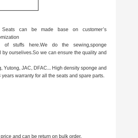
e. Seats can be made base on customer’s
omization
 of stuffs here.We do the sewing,sponge
 by ourselives.So we can ensure the quality and
g, Yutong, JAC, DFAC... High density sponge and
years warranty for all the seats and spare parts.
price and can be return on bulk order.