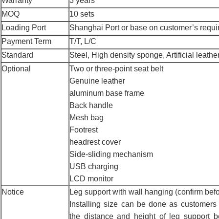
Warranty
3 years
MOQ
10 sets
Loading Port
Shanghai Port or base on customer’s requ
Payment Term
T/T, L/C
Standard
Steel, High density sponge, Artificial leather
Optional
Two or three-point seat belt
Genuine leather
aluminum base frame
Back handle
Mesh bag
Footrest
headrest cover
Side-sliding mechanism
USB charging
LCD monitor
Notice
Leg support with wall hanging (confirm befo
Installing size can be done as customers 
the distance and height of leg support 