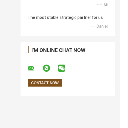
—— Ali
The most stable strategic partner for us
—— Daniel
I'M ONLINE CHAT NOW