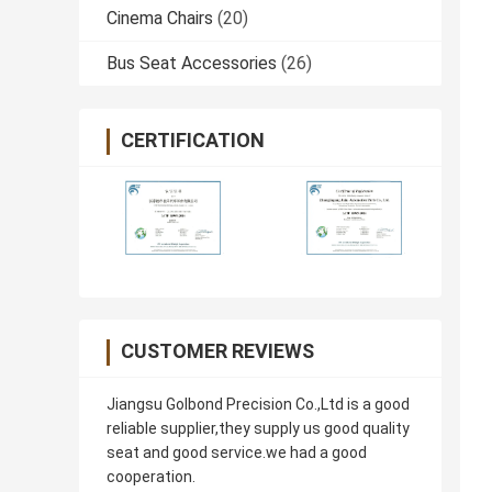
Cinema Chairs
(20)
Bus Seat Accessories
(26)
CERTIFICATION
CUSTOMER REVIEWS
Jiangsu Golbond Precision Co.,Ltd is a good
reliable supplier,they supply us good quality
seat and good service.we had a good
cooperation.