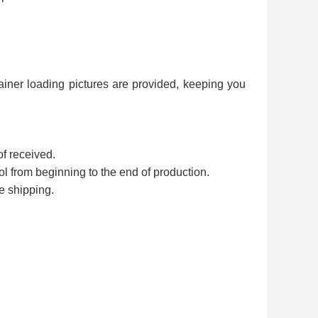
ainer loading pictures are provided, keeping you
of received.
rol from beginning to the end of production.
e shipping.