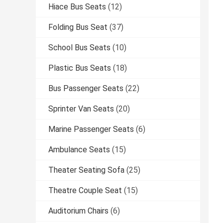
Hiace Bus Seats
(12)
Folding Bus Seat
(37)
School Bus Seats
(10)
Plastic Bus Seats
(18)
Bus Passenger Seats
(22)
Sprinter Van Seats
(20)
Marine Passenger Seats
(6)
Ambulance Seats
(15)
Theater Seating Sofa
(25)
Theatre Couple Seat
(15)
Auditorium Chairs
(6)