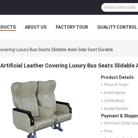
ODUCTS
ABOUT US
FACTORY TOUR
QUALITY CONTROL
 Covering Luxury Bus Seats Slidable Aisle Side Seat Durable
Artificial Leather Covering Luxury Bus Seats Slidable 
Product Details:
Place of Origin:
Brand Name:
Certification:
Model Number:
Payment & Shippi
Minimum Order Quan
Price: