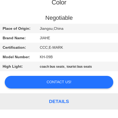
CONTROL
Color
CONTACT
Negotiable
US
Place of Origin:
Jiangsu,China
Brand Name:
JIAHE
NEWS
Certification:
CCC,E-MARK
Model Number:
KH-09B
CASES
High Light:
,
coach bus seats
tourist bus seats
SITEMAP
CONTACT US!
PRIVACY
POLICY
DETAILS