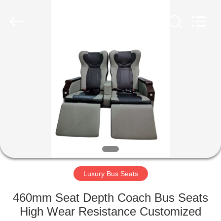
Jiangsu
Golbond
Precision
Co.,
Ltd..
All
Rights
Reserved.
HOME
PRODUCTS
ABOUT
US
FACTORY
TOUR
Luxury Bus Seats
460mm Seat Depth Coach Bus Seats
QUALITY
High Wear Resistance Customized