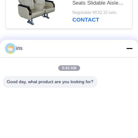
Seats Slidable Aisle
Side Seat Durable
Negotiable MOQ:10 sets
CONTACT
Popular Categories
All
iris
Luxury Bus Seats
Coaster Bus Seats
5:43 AM
Good day, what product are you looking for?
Tourist Bus Seat
Bus Driver Seat
Commercial Theater
Hiace Bus Seats
Seating
Folding Bus Seat
School Bus Seats