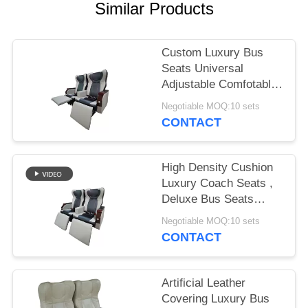
Similar Products
Custom Luxury Bus
Seats Universal
Adjustable Comfotable
High Resilience
Negotiable MOQ:10 sets
CONTACT
High Density Cushion
Luxury Coach Seats ,
Deluxe Bus Seats
Strong Steel Frame
Negotiable MOQ:10 sets
Structure
CONTACT
Artificial Leather
Covering Luxury Bus