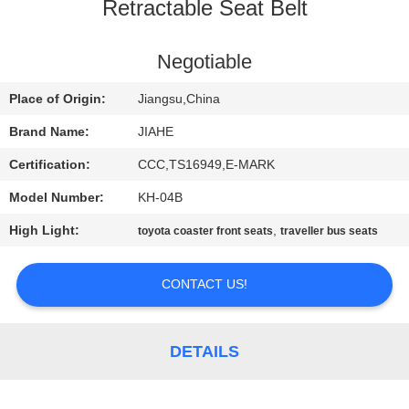
CONTROL
Retractable Seat Belt
CONTACT
Negotiable
US
Place of Origin:
Jiangsu,China
Brand Name:
JIAHE
NEWS
Certification:
CCC,TS16949,E-MARK
Model Number:
KH-04B
CASES
High Light:
,
toyota coaster front seats
traveller bus seats
SITEMAP
CONTACT US!
PRIVACY
POLICY
DETAILS