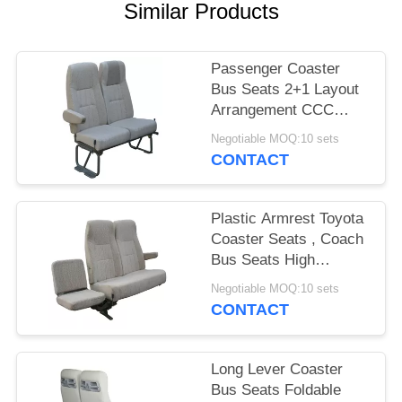
Similar Products
Passenger Coaster
Bus Seats 2+1 Layout
Arrangement CCC
Certification
Negotiable MOQ:10 sets
CONTACT
Plastic Armrest Toyota
Coaster Seats , Coach
Bus Seats High
Performance Steel
Negotiable MOQ:10 sets
Legs
CONTACT
Long Lever Coaster
Bus Seats Foldable