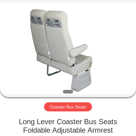
Jiangsu
Golbond
Precision
Co.,
Ltd..
All
Rights
Reserved.
HOME
PRODUCTS
ABOUT
US
FACTORY
TOUR
Coaster Bus Seats
Long Lever Coaster Bus Seats
QUALITY
Foldable Adjustable Armrest