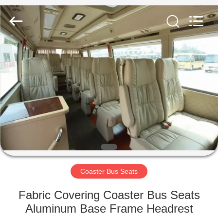
Jiangsu
Golbond
Precision
Co.,
Ltd..
All
Rights
Reserved.
HOME
PRODUCTS
ABOUT
US
FACTORY
TOUR
Coaster Bus Seats
Fabric Covering Coaster Bus Seats
QUALITY
Aluminum Base Frame Headrest