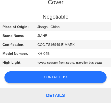
CONTROL
Cover
CONTACT
Negotiable
US
Place of Origin:
Jiangsu,China
Brand Name:
JIAHE
NEWS
Certification:
CCC,TS16949,E-MARK
Model Number:
KH-04B
CASES
High Light:
,
toyota coaster front seats
traveller bus seats
SITEMAP
CONTACT US!
PRIVACY
POLICY
DETAILS