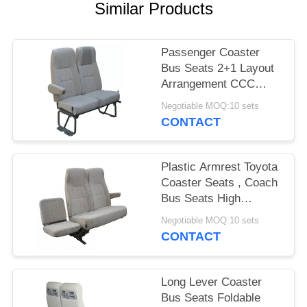
Similar Products
Passenger Coaster
Bus Seats 2+1 Layout
Arrangement CCC
Certification
Negotiable MOQ:10 sets
CONTACT
Plastic Armrest Toyota
Coaster Seats , Coach
Bus Seats High
Performance Steel
Negotiable MOQ:10 sets
Legs
CONTACT
Long Lever Coaster
Bus Seats Foldable