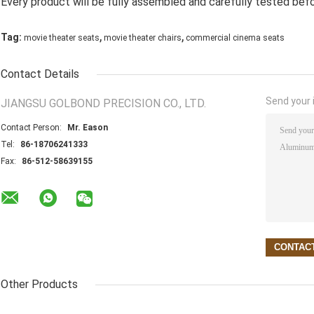
Every product will be fully assembled and carefully tested befo
,
,
Tag:
movie theater seats
movie theater chairs
commercial cinema seats
Contact Details
Send your i
JIANGSU GOLBOND PRECISION CO., LTD.
Contact Person:
Mr. Eason
Tel:
86-18706241333
Fax:
86-512-58639155
Other Products