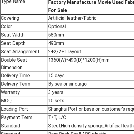
Type Name
Factory Manufacture Movie Used Fabr
For Sale
Covering
Artificial leather/Fabric
Color
Optional
Seat Width
580mm
Seat Depth
490mm
Seat Arrangement
2+2/2+1 layout
Double Seat
1360(W)*490(D)*1200(H)mm
Dimension
Delivery Time
15 days
Delivery Term
By sea or air cargo
Warranty
3 years
MOQ
10 sets
Loading Port
Shanghai Port or base on customer’s re
Payment Term
T/T, L/C
Standard
Steel,High density sponge,Artificial leath