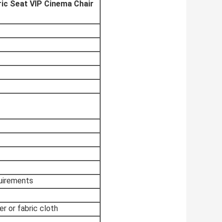
ic Seat VIP Cinema Chair
quirements
er or fabric cloth