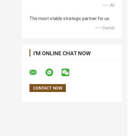
—— Ali
The most stable strategic partner for us
—— Daniel
I'M ONLINE CHAT NOW