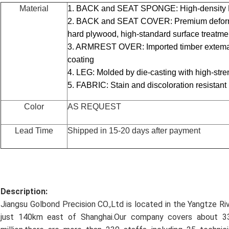
Material
1. BACK and SEAT SPONGE: High-density P
2. BACK and SEAT COVER: Premium deformat
hard plywood, high-standard surface treatm
3. ARMREST OVER: Imported timber extemall
coating
4. LEG: Molded by die-casting with high-str
5. FABRIC: Stain and discoloration resistant
Color
AS REQUEST
Lead Time
Shipped in 15-20 days after payment
Description:
Jiangsu Golbond Precision CO.,Ltd is located in the Yangtze Ri
just 140km east of Shanghai.Our company covers about 