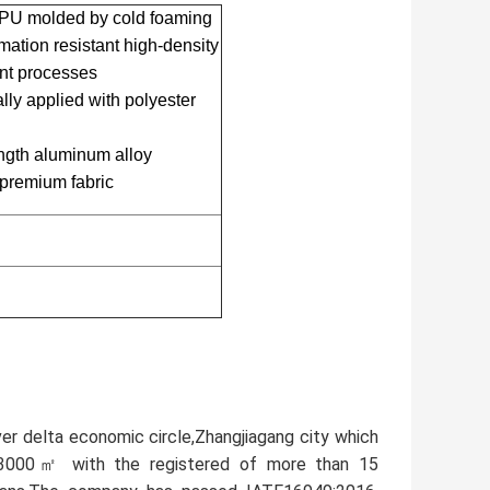
U molded by cold foaming
ion resistant high-density
ent processes
y applied with polyester
ength aluminum alloy
 premium fabric
ver delta economic circle,Zhangjiagang city which
33000㎡ with the registered of more than 15