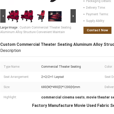
Packaging Details:
Delivery Time:
Payment Terms:
Supply Ability:
Large Image :
Custom Commercial Theater Seating
Contact Now
Aluminum Alloy Structure Convenient Maintain
Custom Commercial Theater Seating Aluminum Alloy Struc
Description
Type Name:
Commercial Theater Seating
Color:
Seat Arrangement:
2+2/2+1 Layout
Seat D
Size:
680(W)*490(D)*1200(H)mm
Delive
commercial cinema seats
movie theater s
Highlight:
,
Factory Manufacture Movie Used Fabric Se