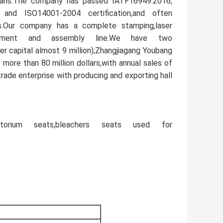
icians.The company has passed IATF16949:2016,
nd ISO14001-2004 certification,and often
cts.Our company has a complete stamping,laser
equipment and assembly line.We have two
r capital almost 9 million);Zhangjiagang Youbang
s more than 80 million dollars,with annual sales of
trade enterprise with producing and exporting hall
ditorium seats,bleachers seats used for