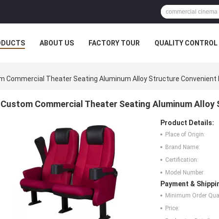
ODUCTS
ABOUT US
FACTORY TOUR
QUALITY CONTROL
 Commercial Theater Seating Aluminum Alloy Structure Convenient 
Custom Commercial Theater Seating Aluminum Alloy S
Product Details:
Place of Origin:
Brand Name:
Certification:
Model Number:
Payment & Shippi
Minimum Order Quan
Price: