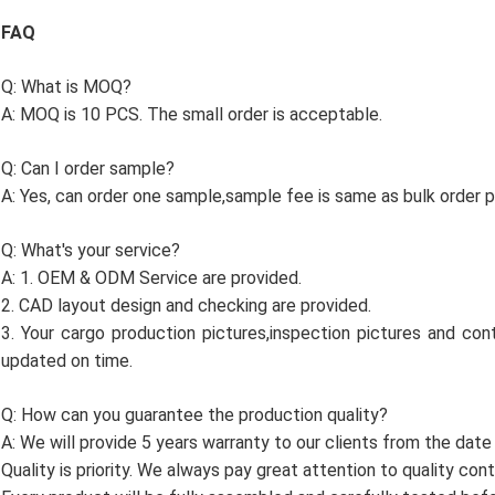
FAQ
Q: What is MOQ?
A: MOQ is 10 PCS. The small order is acceptable.
Q: Can I order sample?
A: Yes, can order one sample,sample fee is same as bulk order pr
Q: What's your service?
A: 1. OEM & ODM Service are provided.
2. CAD layout design and checking are provided.
3. Your cargo production pictures,inspection pictures and cont
updated on time.
Q: How can you guarantee the production quality?
A: We will provide 5 years warranty to our clients from the date
Quality is priority. We always pay great attention to quality con