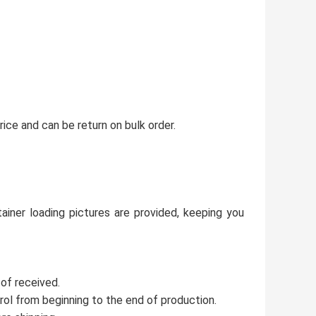
ice and can be return on bulk order.
ainer loading pictures are provided, keeping you
 of received.
trol from beginning to the end of production.