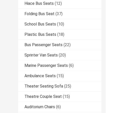
Hiace Bus Seats
(12)
Folding Bus Seat
(37)
School Bus Seats
(10)
Plastic Bus Seats
(18)
Bus Passenger Seats
(22)
Sprinter Van Seats
(20)
Marine Passenger Seats
(6)
Ambulance Seats
(15)
Theater Seating Sofa
(25)
Theatre Couple Seat
(15)
Auditorium Chairs
(6)