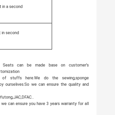
t in a second
t in second
e. Seats can be made base on customer’s
stomization
 of stuffs here.We do the sewing,sponge
 by ourselives.So we can ensure the quality and
,Yutong,JAC,DFAC...
 we can ensure you have 3 years warranty for all