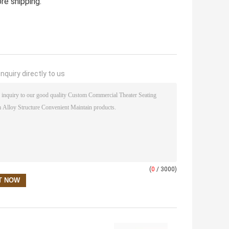
re shipping.
nquiry directly to us
(
0
/ 3000)