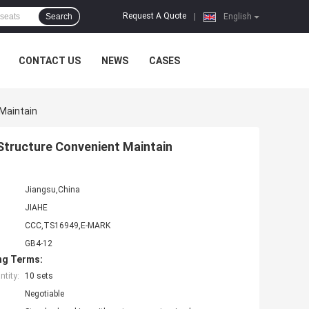
Request A Quote
Search
|
English
CONTACT US
NEWS
CASES
Maintain
tructure Convenient Maintain
Jiangsu,China
JIAHE
CCC,TS16949,E-MARK
GB4-12
ng Terms:
tity:
10 sets
Negotiable