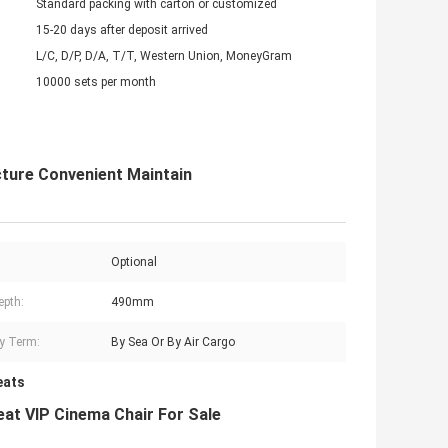
Standard packing with carton or customized
15-20 days after deposit arrived
L/C, D/P, D/A, T/T, Western Union, MoneyGram
10000 sets per month
ture Convenient Maintain
Optional
epth:
490mm
ry Term:
By Sea Or By Air Cargo
eats
at VIP Cinema Chair For Sale