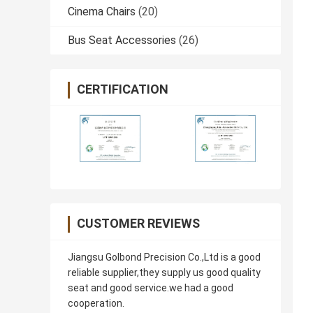
Cinema Chairs
(20)
Bus Seat Accessories
(26)
CERTIFICATION
CUSTOMER REVIEWS
Jiangsu Golbond Precision Co.,Ltd is a good
reliable supplier,they supply us good quality
seat and good service.we had a good
cooperation.