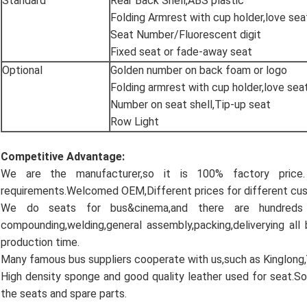
Standard
Rear Back Shell,ABS plastic
Folding Armrest with cup holder,love sea
Seat Number/Fluorescent digit
Fixed seat or fade-away seat
Optional
Golden number on back foam or logo
Folding armrest with cup holder,love sea
Number on seat shell,Tip-up seat
Row Light
Competitive Advantage:
We are the manufacturer,so it is 100% factory pric
requirements.Welcomed OEM,Different prices for different cu
We do seats for bus&cinema,and there are hundreds
compounding,welding,general assembly,packing,deliverying all
production time.
Many famous bus suppliers cooperate with us,such as Kinglong
High density sponge and good quality leather used for seat.So
the seats and spare parts.