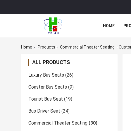
HOME
PR
Home
Products
Commercial Theater Seating
Custom
ALL PRODUCTS
Luxury Bus Seats
(26)
Coaster Bus Seats
(9)
Tourist Bus Seat
(19)
Bus Driver Seat
(24)
Commercial Theater Seating
(30)