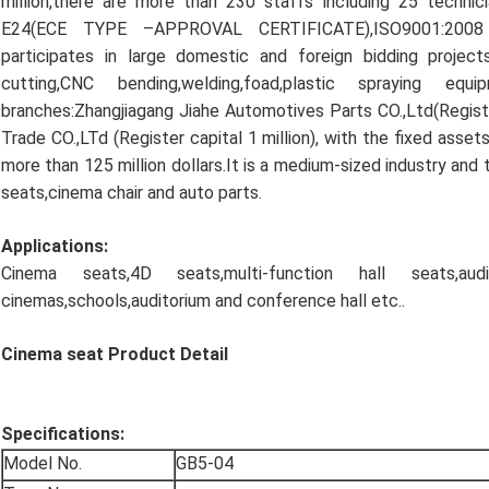
million,there are more than 230 staffs including 25 techn
E24(ECE TYPE –APPROVAL CERTIFICATE),ISO9001:2008 a
participates in large domestic and foreign bidding proje
cutting,CNC bending,welding,foad,plastic spraying 
branches:Zhangjiagang Jiahe Automotives Parts CO.,Ltd(Registe
Trade CO.,LTd (Register capital 1 million), with the fixed asset
more than 125 million dollars.It is a medium-sized industry and 
seats,cinema chair and auto parts.
Applications:
Cinema seats,4D seats,multi-function hall seats,au
cinemas,schools,auditorium and conference hall etc..
Cinema seat Product Detail
Specifications:
Model No.
GB5-04