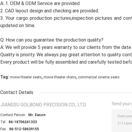
A: 1. OEM & ODM Service are provided.
2. CAD layout design and checking are provided.
3. Your cargo production pictures,inspection pictures and cont
updated on time.
Q: How can you guarantee the production quality?
A: We will provide 5 years warranty to our clients from the date
Quality is priority. We always pay great attention to quality con
Every product will be fully assembled and carefully tested befo
,
,
Tag:
movie theater seats
movie theater chairs
commercial cinema seats
Contact Details
Send your i
JIANGSU GOLBOND PRECISION CO., LTD.
Contact Person:
Mr. Eason
Tel:
86-18706241333
Fax:
86-512-58639155