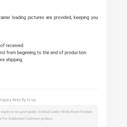
ainer loading pictures are provided, keeping you
 of received.
trol from beginning to the end of production.
re shipping.
nquiry directly to us