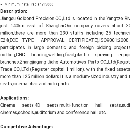
Minimum install radian≥15000
Description:
Jiangsu Golbond Precision CO.,Ltd is located in the Yangtze Ri
just 140km east of Shanghai.Our company covers about 
million,there are more than 230 staffs including 25 techn
E24(ECE TYPE –APPROVAL CERTIFICATE),ISO9001:2008 a
participates in large domestic and foreign bidding proje
cutting,CNC bending,welding,foad,plastic spraying 
branches:Zhangjiagang Jiahe Automotives Parts CO.,Ltd(Registe
Trade CO.,LTd (Register capital 1 million), with the fixed asset
more than 125 million dollars.It is a medium-sized industry and 
seats,cinema chair and auto parts.
Applications:
Cinema seats,4D seats,multi-function hall seats,au
cinemas,schools,auditorium and conference hall etc..
Competitive Advantage: