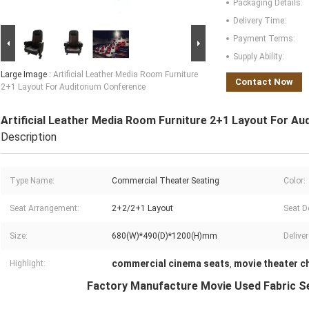
Packaging Details:
Delivery Time:
Payment Terms:
Supply Ability:
Large Image :
Artificial Leather Media Room Furniture
Contact Now
2+1 Layout For Auditorium Conference
Artificial Leather Media Room Furniture 2+1 Layout For A
Description
Type Name:
Commercial Theater Seating
Color:
Seat Arrangement:
2+2/2+1 Layout
Seat D
Size:
680(W)*490(D)*1200(H)mm
Delive
commercial cinema seats
movie theater c
Highlight:
,
Factory Manufacture Movie Used Fabric Se