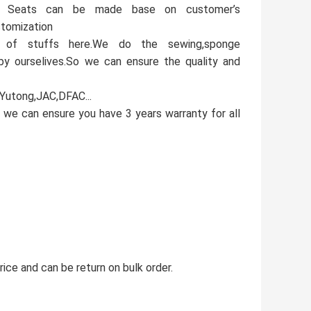
e. Seats can be made base on customer’s
stomization
 of stuffs here.We do the sewing,sponge
 by ourselives.So we can ensure the quality and
,Yutong,JAC,DFAC...
 we can ensure you have 3 years warranty for all
ice and can be return on bulk order.