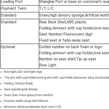
Loading Port
Shanghai Port or base on customer’s re
Payment Term
T/T, L/C
Standard
Steel,High density sponge,Artificial leath
Standard
Rear Back Shell,ABS plastic
Folding Armrest with cup holder,love sea
Seat Number/Fluorescent digit
Fixed seat or fade-away seat
Optional
Golden number on back foam or logo
Folding armrest with cup holder,love sea
Number on seat shell,Tip-up seat
Row Light
Row light/LED side light digit
The arm with cup holder,turning arm with cup holder aluminum alloy structur
Folding Chair(or fixed)
Save space& quiet design
Fixed chair more space,more comfort
Position width range:560-580mm
Minimum distance between each row≥1100