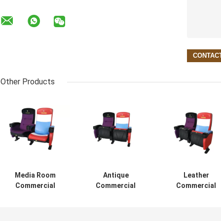
Other Products
Media Room
Antique
Leather
Commercial
Commercial
Commercial
Theater Seating
Cinema Seats
Theater Seating
Customized
High Impact
Theater Recline
Color Folded
Polypropylene
Chair Ergonomi