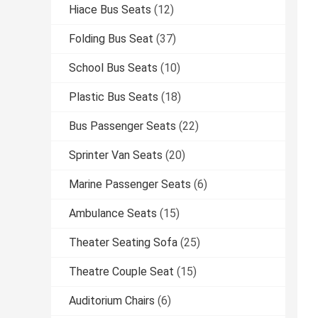
Hiace Bus Seats
(12)
Folding Bus Seat
(37)
School Bus Seats
(10)
Plastic Bus Seats
(18)
Bus Passenger Seats
(22)
Sprinter Van Seats
(20)
Marine Passenger Seats
(6)
Ambulance Seats
(15)
Theater Seating Sofa
(25)
Theatre Couple Seat
(15)
Auditorium Chairs
(6)