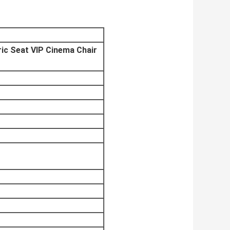
ic Seat VIP Cinema Chair