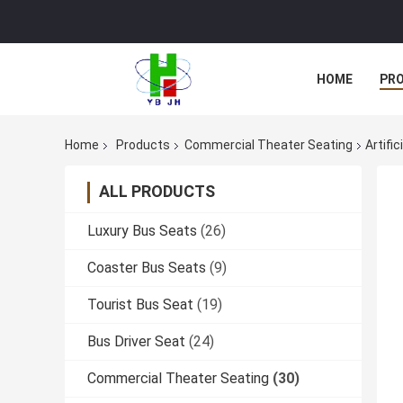
HOME
PR
Home
Products
Commercial Theater Seating
Artifi
ALL PRODUCTS
Luxury Bus Seats
(26)
Coaster Bus Seats
(9)
Tourist Bus Seat
(19)
Bus Driver Seat
(24)
Commercial Theater Seating
(30)