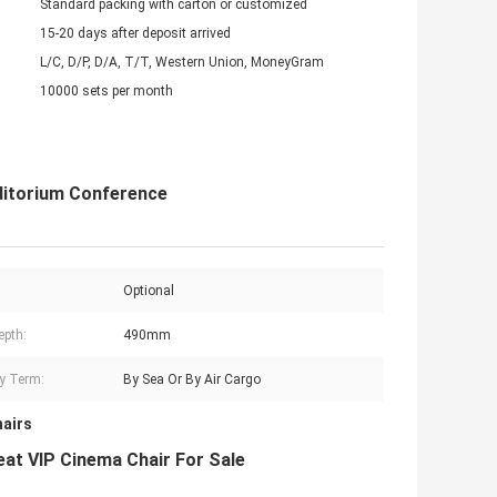
Standard packing with carton or customized
15-20 days after deposit arrived
L/C, D/P, D/A, T/T, Western Union, MoneyGram
10000 sets per month
uditorium Conference
Optional
epth:
490mm
ry Term:
By Sea Or By Air Cargo
hairs
at VIP Cinema Chair For Sale