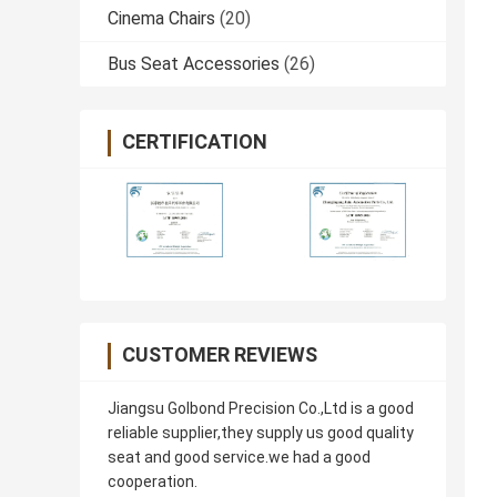
Cinema Chairs
(20)
Bus Seat Accessories
(26)
CERTIFICATION
CUSTOMER REVIEWS
Jiangsu Golbond Precision Co.,Ltd is a good
reliable supplier,they supply us good quality
seat and good service.we had a good
cooperation.