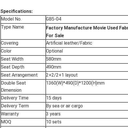
Specifications:
Model No.
GB5-04
Type Name
Factory Manufacture Movie Used Fabr
For Sale
Covering
Artificial leather/Fabric
Color
Optional
Seat Width
580mm
Seat Depth
490mm
Seat Arrangement
2+2/2+1 layout
Double Seat
1360(W)*490(D)*1200(H)mm
Dimension
Delivery Time
15 days
Delivery Term
By sea or air cargo
Warranty
3 years
MOQ
10 sets