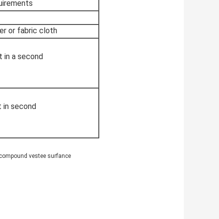
quirements
er or fabric cloth
t in a second
t in second
e&compound vestee surfance