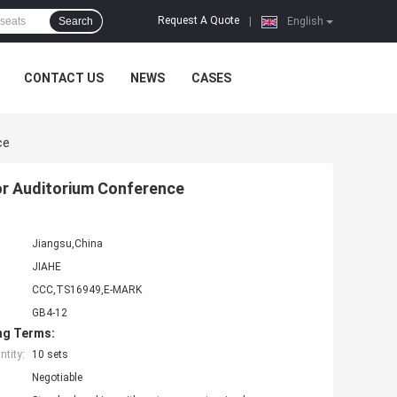
Request A Quote
Search
|
English
CONTACT US
NEWS
CASES
ce
For Auditorium Conference
Jiangsu,China
JIAHE
CCC,TS16949,E-MARK
GB4-12
ng Terms:
tity:
10 sets
Negotiable