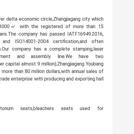
ver delta economic circle,Zhangjiagang city which
33000㎡ with the registered of more than 15
icians.The company has passed IATF16949:2016,
nd ISO14001-2004 certification,and often
cts.Our company has a complete stamping,laser
equipment and assembly line.We have two
r capital almost 9 million);Zhangjiagang Youbang
s more than 80 million dollars,with annual sales of
trade enterprise with producing and exporting hall
ditorium seats,bleachers seats used for