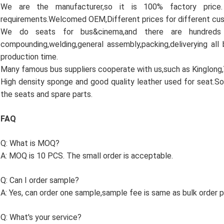
We are the manufacturer,so it is 100% factory pric
requirements.Welcomed OEM,Different prices for different cu
We do seats for bus&cinema,and there are hundreds
compounding,welding,general assembly,packing,deliverying all
production time.
Many famous bus suppliers cooperate with us,such as Kinglong
High density sponge and good quality leather used for seat.So
the seats and spare parts.
FAQ
Q: What is MOQ?
A: MOQ is 10 PCS. The small order is acceptable.
Q: Can I order sample?
A: Yes, can order one sample,sample fee is same as bulk order pr
Q: What's your service?