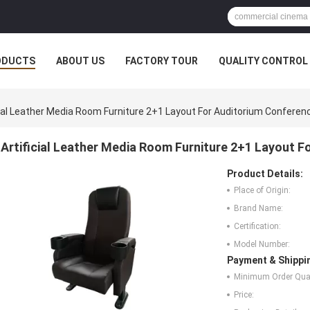
ODUCTS
ABOUT US
FACTORY TOUR
QUALITY CONTROL
cial Leather Media Room Furniture 2+1 Layout For Auditorium Conferen
Artificial Leather Media Room Furniture 2+1 Layout 
Product Details:
Place of Origin:
Brand Name:
Certification:
Model Number:
Payment & Shippi
Minimum Order Quan
Price: