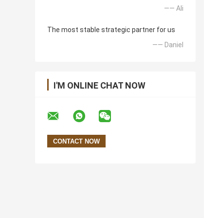
—— Ali
The most stable strategic partner for us
—— Daniel
I'M ONLINE CHAT NOW