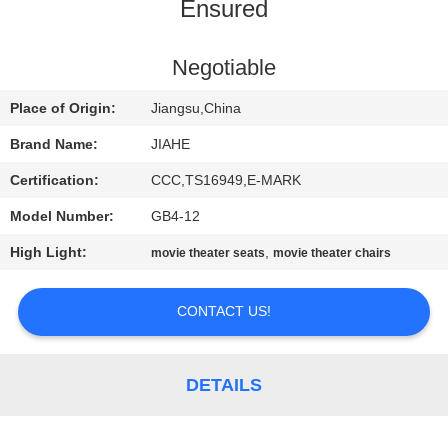
CONTROL
Ensured
CONTACT
Negotiable
US
Place of Origin:
Jiangsu,China
Brand Name:
JIAHE
NEWS
Certification:
CCC,TS16949,E-MARK
Model Number:
GB4-12
CASES
High Light:
,
movie theater seats
movie theater chairs
SITEMAP
CONTACT US!
PRIVACY
POLICY
DETAILS