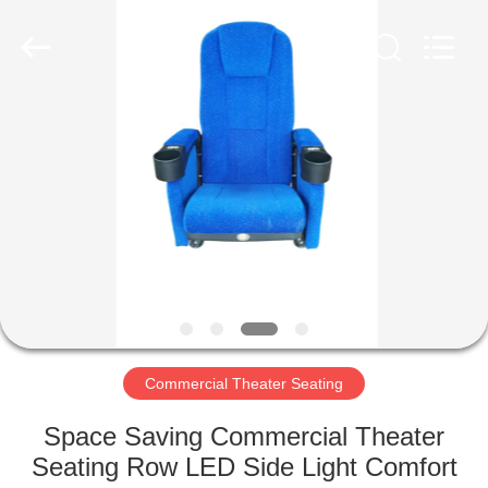
Jiangsu
Golbond
Precision
Co.,
Ltd..
All
Rights
Reserved.
HOME
PRODUCTS
ABOUT
US
FACTORY
TOUR
Commercial Theater Seating
Space Saving Commercial Theater
QUALITY
Seating Row LED Side Light Comfort