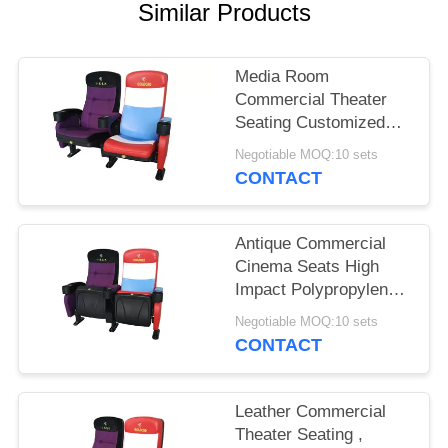
Similar Products
Media Room
Commercial Theater
Seating Customized
Color Folded Design
Negotiable MOQ:10 sets
CONTACT
Antique Commercial
Cinema Seats High
Impact Polypropylene
Back Textured Surface
Negotiable MOQ:10 sets
CONTACT
Leather Commercial
Theater Seating ,