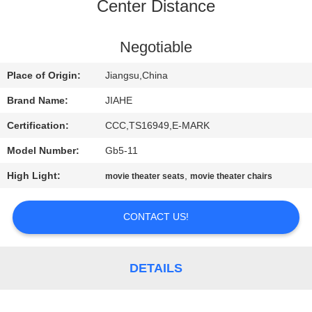
CONTROL
Center Distance
CONTACT
Negotiable
US
Place of Origin:
Jiangsu,China
Brand Name:
JIAHE
NEWS
Certification:
CCC,TS16949,E-MARK
Model Number:
Gb5-11
CASES
High Light:
,
movie theater seats
movie theater chairs
SITEMAP
CONTACT US!
PRIVACY
POLICY
DETAILS