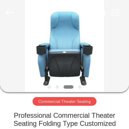
Jiangsu
Golbond
Precision
Co.,
Ltd..
All
Rights
Reserved.
HOME
PRODUCTS
ABOUT
US
FACTORY
TOUR
Commercial Theater Seating
Professional Commercial Theater
QUALITY
Seating Folding Type Customized