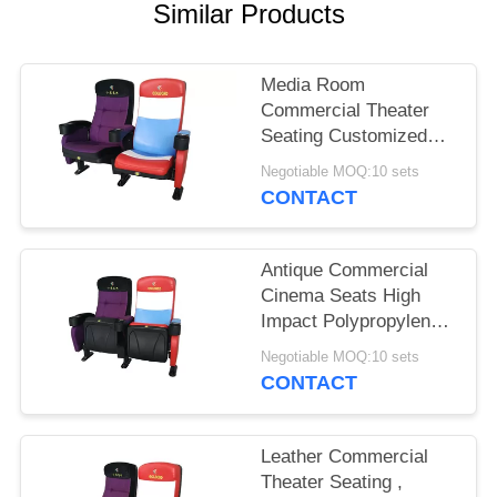
Similar Products
Media Room
Commercial Theater
Seating Customized
Color Folded Design
Negotiable MOQ:10 sets
CONTACT
Antique Commercial
Cinema Seats High
Impact Polypropylene
Back Textured Surface
Negotiable MOQ:10 sets
CONTACT
Leather Commercial
Theater Seating ,