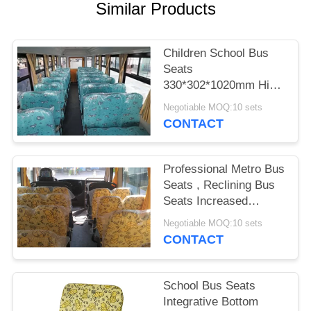
Similar Products
Children School Bus
Seats
330*302*1020mm High
Density Polyurethane
Negotiable MOQ:10 sets
Foam
CONTACT
Professional Metro Bus
Seats , Reclining Bus
Seats Increased
Comfort
Negotiable MOQ:10 sets
CONTACT
School Bus Seats
Integrative Bottom