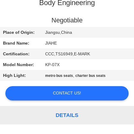
CONTROL
Body Engineering
CONTACT
Negotiable
US
Place of Origin:
Jiangsu,China
Brand Name:
JIAHE
NEWS
Certification:
CCC,TS16949,E-MARK
Model Number:
KP-07X
CASES
High Light:
,
metro bus seats
charter bus seats
SITEMAP
CONTACT US!
PRIVACY
POLICY
DETAILS