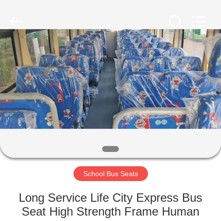
Jiangsu
Golbond
Precision
Co.,
Ltd..
All
Rights
Reserved.
HOME
PRODUCTS
ABOUT
US
FACTORY
TOUR
School Bus Seats
Long Service Life City Express Bus
QUALITY
Seat High Strength Frame Human