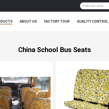
ODUCTS
ABOUT US
FACTORY TOUR
QUALITY CONTROL
China School Bus Seats