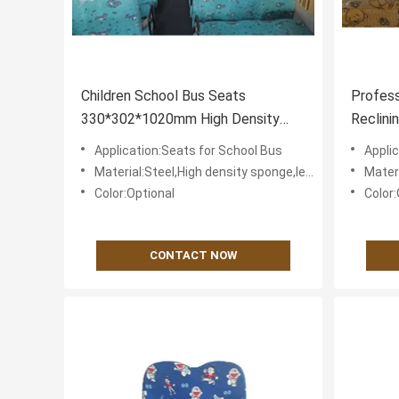
Children School Bus Seats
Profess
330*302*1020mm High Density
Reclini
Polyurethane Foam
Comfor
Application:Seats for School Bus
Appli
Material:Steel,High density sponge,leather or textile fabric for cover
Material:St
Color:Optional
Color:
CONTACT NOW