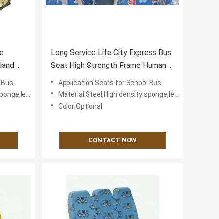
ve
Long Service Life City Express Bus
Hand
Seat High Strength Frame Human
Body Engineering
l Bus
Application:Seats for School Bus
fabric for cover
Material:Steel,High density sponge,leather or textile fabric for cover
Color:Optional
CONTACT NOW