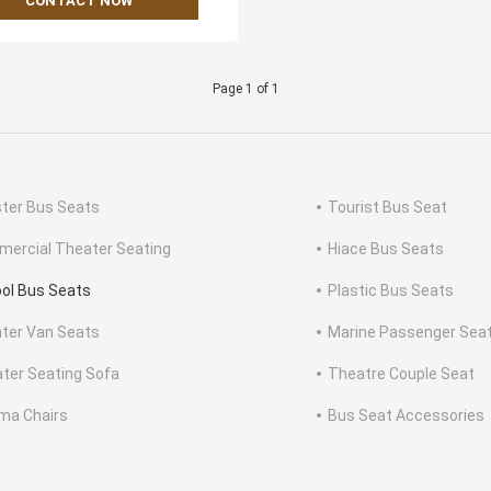
CONTACT NOW
Page 1 of 1
ter Bus Seats
Tourist Bus Seat
ercial Theater Seating
Hiace Bus Seats
ol Bus Seats
Plastic Bus Seats
nter Van Seats
Marine Passenger Sea
ter Seating Sofa
Theatre Couple Seat
ma Chairs
Bus Seat Accessories