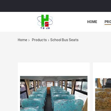
HOME
PR
Home
Products
School Bus Seats