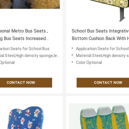
ional Metro Bus Seats ,
School Bus Seats Integrati
ng Bus Seats Increased
Bottom Cushion Back With 
t
Grip Simplified Assembly
cation:Seats for School Bus
Application:Seats for Schoo
eel,High density sponge,leather or textile fabric for cover
Material:Steel,High density sponge,leather or textile 
Optional
Color:Optional
CONTACT NOW
CONTACT NOW