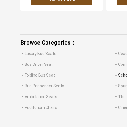
CONTACT NOW
Browse Categories：
Luxury Bus Seats
Coas
Bus Driver Seat
Comm
Folding Bus Seat
Scho
Bus Passenger Seats
Spri
Ambulance Seats
Thea
Auditorium Chairs
Cine