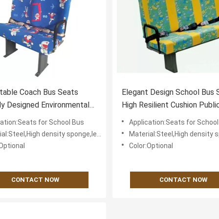
table Coach Bus Seats
Elegant Design School Bus 
ly Designed Environmental
High Resilient Cushion Publi
y
Transport
cation:Seats for School Bus
Application:Seats for Schoo
eel,High density sponge,leather or textile fabric for cover
Material:Steel,High density sponge,leather or textile 
Optional
Color:Optional
CONTACT NOW
CONTACT NOW