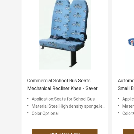
Commercial School Bus Seats
Automot
Mechanical Recliner Knee - Saver
Small B
Design Reliable
Comfor
Application:Seats for School Bus
Appli
Material:Steel,High density sponge,leather or textile fabric for cover
Material:St
Color:Optional
Color: