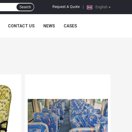
Request A Quote
Search
|
English
CONTACT US
NEWS
CASES