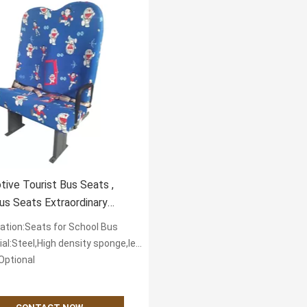
ive Tourist Bus Seats ,
us Seats Extraordinary
t Popular
cation:Seats for School Bus
eel,High density sponge,leather or textile fabric for cover
Optional