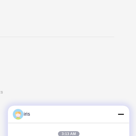
ts
iris
3:13 AM