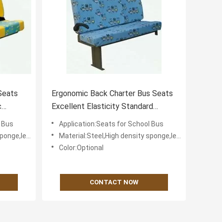
Seats
Ergonomic Back Charter Bus Seats
c
Excellent Elasticity Standard
Headrest
l Bus
Application:Seats for School Bus
fabric for cover
Material:Steel,High density sponge,leather or textile fabric for cover
Color:Optional
CONTACT NOW