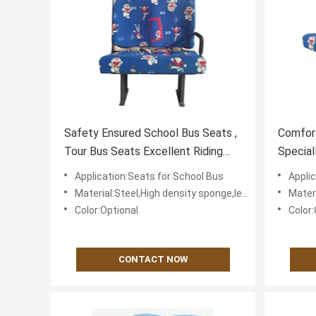
Safety Ensured School Bus Seats ,
Comfor
Tour Bus Seats Excellent Riding
Special
Comfortability
Friendl
Application:Seats for School Bus
Appli
Material:Steel,High density sponge,leather or textile fabric for cover
Material:St
Color:Optional
Color:
CONTACT NOW