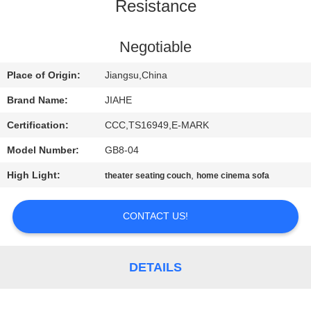
CONTROL
Resistance
CONTACT
Negotiable
US
Place of Origin:
Jiangsu,China
Brand Name:
JIAHE
NEWS
Certification:
CCC,TS16949,E-MARK
Model Number:
GB8-04
CASES
High Light:
,
theater seating couch
home cinema sofa
SITEMAP
CONTACT US!
PRIVACY
POLICY
DETAILS