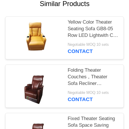
Similar Products
Yellow Color Theater
Seating Sofa GB8-05
Row LED Lightwith Cup
Holder
Negotiable MOQ:10 sets
CONTACT
Folding Theater
Couches , Theater
Sofa Recliner
Aluminum Alloy
Negotiable MOQ:10 sets
Structure
CONTACT
Fixed Theater Seating
Sofa Space Saving