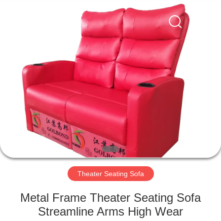
Jiangsu
Golbond
Precision
Co.,
Ltd..
All
Rights
Reserved.
HOME
PRODUCTS
ABOUT
US
FACTORY
TOUR
Theater Seating Sofa
Metal Frame Theater Seating Sofa
QUALITY
Streamline Arms High Wear