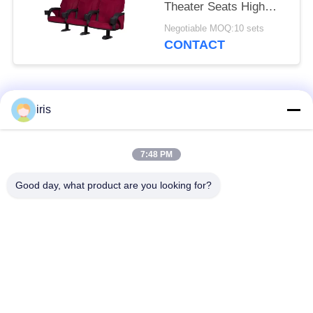
Theater Seats High
Resillience Songe
Negotiable MOQ:10 sets
CONTACT
Popular Categories
All
iris
Luxury Bus Seats
Coaster Bus Seats
7:48 PM
Good day, what product are you looking for?
Tourist Bus Seat
Bus Driver Seat
Commercial Theater
Hiace Bus Seats
Seating
Folding Bus Seat
School Bus Seats