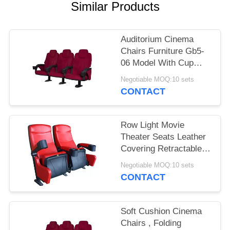
Similar Products
Auditorium Cinema
Chairs Furniture Gb5-
06 Model With Cup
Holder
Negotiable MOQ:10 sets
CONTACT
Row Light Movie
Theater Seats Leather
Covering Retractable
Reliable Durable
Negotiable MOQ:10 sets
CONTACT
Soft Cushion Cinema
Chairs , Folding