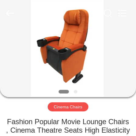
Jiangsu
Golbond
Precision
Co.,
Ltd..
All
Rights
Reserved.
HOME
PRODUCTS
ABOUT
US
FACTORY
TOUR
Cinema Chairs
Fashion Popular Movie Lounge Chairs
QUALITY
, Cinema Theatre Seats High Elasticity