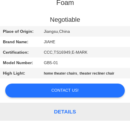
CONTROL
Foam
CONTACT
Negotiable
US
Place of Origin:
Jiangsu,China
Brand Name:
JIAHE
NEWS
Certification:
CCC,TS16949,E-MARK
Model Number:
GB5-01
CASES
High Light:
,
home theater chairs
theater recliner chair
SITEMAP
CONTACT US!
PRIVACY
POLICY
DETAILS