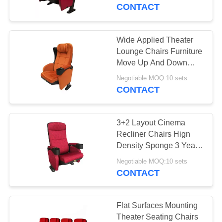
CONTROL
CONTACT
CONTACT
Wide Applied Theater
US
Lounge Chairs Furniture
Move Up And Down
Armrest
NEWS
Negotiable MOQ:10 sets
CONTACT
CASES
3+2 Layout Cinema
Recliner Chairs Hign
SITEMAP
Density Sponge 3 Years
Warrenty
Negotiable MOQ:10 sets
CONTACT
PRIVACY
POLICY
Flat Surfaces Mounting
Theater Seating Chairs