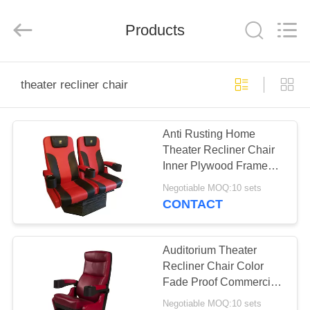
Jiangsu
Golbond
Precision
Co.,
Products
Ltd..
All
Rights
Reserved.
HOME
theater recliner chair
PRODUCTS
Anti Rusting Home
Theater Recliner Chair
ABOUT
Inner Plywood Frame
US
Flame Retardant
Negotiable MOQ:10 sets
CONTACT
FACTORY
TOUR
Auditorium Theater
Recliner Chair Color
Fade Proof Commercial
QUALITY
Standard Size
Negotiable MOQ:10 sets