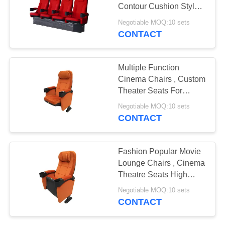
Contour Cushion Style
Convenient
Negotiable MOQ:10 sets
CONTACT
Multiple Function
Cinema Chairs , Custom
Theater Seats For
Conference Hall
Negotiable MOQ:10 sets
CONTACT
Fashion Popular Movie
Lounge Chairs , Cinema
Theatre Seats High
Elasticity Foam
Negotiable MOQ:10 sets
CONTACT