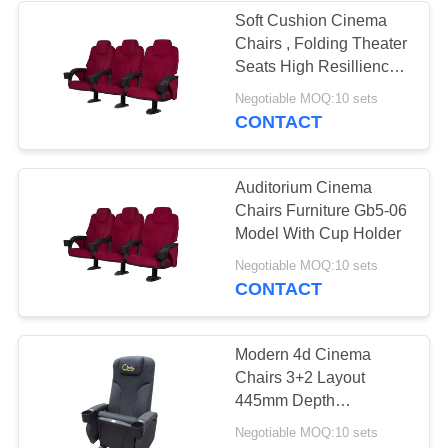
Soft Cushion Cinema
Chairs , Folding Theater
Seats High Resillience
Songe
Negotiable MOQ:10 sets
CONTACT
Auditorium Cinema
Chairs Furniture Gb5-06
Model With Cup Holder
Negotiable MOQ:10 sets
CONTACT
Modern 4d Cinema
Chairs 3+2 Layout
445mm Depth
Customizable Relaxing
Negotiable MOQ:10 sets