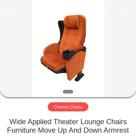
Jiangsu
Golbond
Precision
Co.,
Ltd..
All
Rights
Reserved.
HOME
PRODUCTS
ABOUT
US
FACTORY
TOUR
Cinema Chairs
Wide Applied Theater Lounge Chairs
QUALITY
Furniture Move Up And Down Armrest