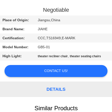
CONTROL
Negotiable
CONTACT
Place of Origin:
Jiangsu,China
US
Brand Name:
JIAHE
Certification:
CCC,TS16949,E-MARK
NEWS
Model Number:
GB5-01
CASES
High Light:
,
theater recliner chair
theater seating chairs
CONTACT US!
SITEMAP
PRIVACY
DETAILS
POLICY
Similar Products