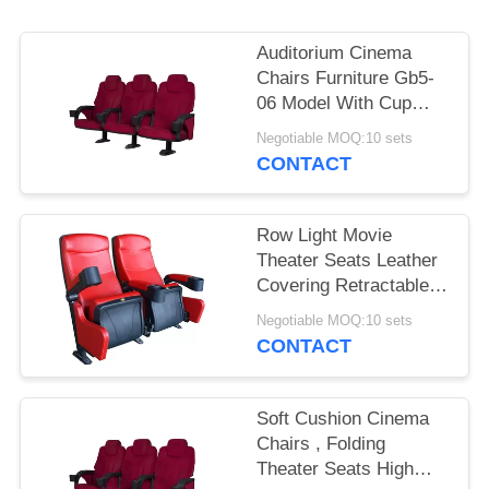
Auditorium Cinema
Chairs Furniture Gb5-
06 Model With Cup
Holder
Negotiable MOQ:10 sets
CONTACT
Row Light Movie
Theater Seats Leather
Covering Retractable
Reliable Durable
Negotiable MOQ:10 sets
CONTACT
Soft Cushion Cinema
Chairs , Folding
Theater Seats High