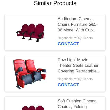
Similar Products
Auditorium Cinema
Chairs Furniture Gb5-
06 Model With Cup
Holder
Negotiable MOQ:10 sets
CONTACT
Row Light Movie
Theater Seats Leather
Covering Retractable
Reliable Durable
Negotiable MOQ:10 sets
CONTACT
Soft Cushion Cinema
Chairs , Folding