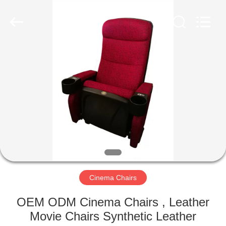
Jiangsu
Golbond
Precision
Co.,
Ltd..
All
Rights
Reserved.
HOME
PRODUCTS
ABOUT
US
FACTORY
TOUR
Cinema Chairs
OEM ODM Cinema Chairs , Leather
QUALITY
Movie Chairs Synthetic Leather