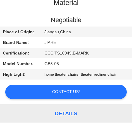
CONTROL
Material
CONTACT
Negotiable
US
Place of Origin:
Jiangsu,China
Brand Name:
JIAHE
NEWS
Certification:
CCC,TS16949,E-MARK
Model Number:
GB5-05
CASES
High Light:
,
home theater chairs
theater recliner chair
SITEMAP
CONTACT US!
PRIVACY
POLICY
DETAILS