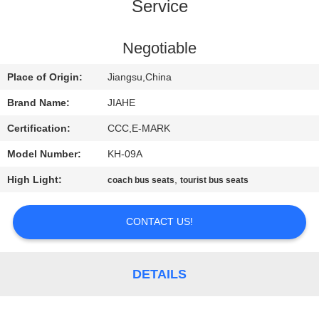
CONTROL
Service
CONTACT
Negotiable
US
Place of Origin:
Jiangsu,China
Brand Name:
JIAHE
NEWS
Certification:
CCC,E-MARK
Model Number:
KH-09A
CASES
High Light:
,
coach bus seats
tourist bus seats
SITEMAP
CONTACT US!
PRIVACY
POLICY
DETAILS