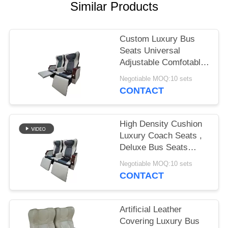
Similar Products
Custom Luxury Bus
Seats Universal
Adjustable Comfotable
High Resilience
Negotiable MOQ:10 sets
CONTACT
High Density Cushion
Luxury Coach Seats ,
Deluxe Bus Seats
Strong Steel Frame
Negotiable MOQ:10 sets
Structure
CONTACT
Artificial Leather
Covering Luxury Bus