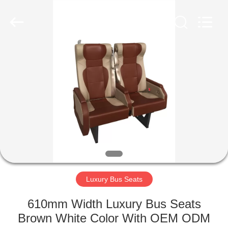
Jiangsu
Golbond
Precision
Co.,
Ltd..
All
Rights
Reserved.
HOME
PRODUCTS
ABOUT
US
FACTORY
TOUR
Luxury Bus Seats
610mm Width Luxury Bus Seats
QUALITY
Brown White Color With OEM ODM