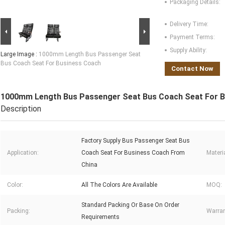
Packaging Details:
Delivery Time:
Payment Terms:
Supply Ability:
Large Image :
1000mm Length Bus Passenger Seat
Bus Coach Seat For Business Coach
Contact Now
1000mm Length Bus Passenger Seat Bus Coach Seat For 
Description
Factory Supply Bus Passenger Seat Bus
Application:
Coach Seat For Business Coach From
Materia
China
Color:
All The Colors Are Available
MOQ:
Standard Packing Or Base On Order
Packing:
Warran
Requirements