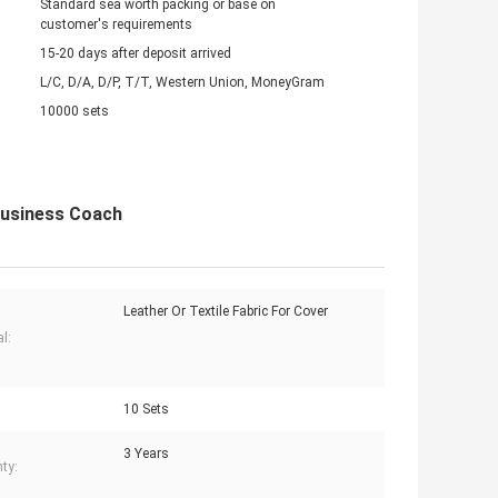
Standard sea worth packing or base on
customer's requirements
15-20 days after deposit arrived
L/C, D/A, D/P, T/T, Western Union, MoneyGram
10000 sets
Business Coach
Leather Or Textile Fabric For Cover
l:
10 Sets
3 Years
ty: