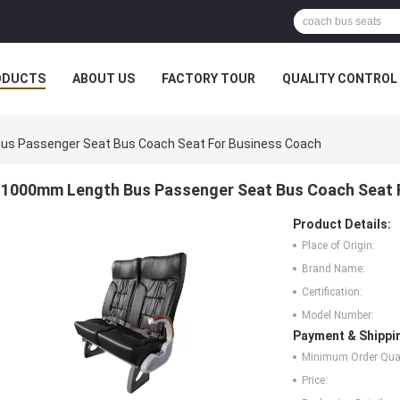
ODUCTS
ABOUT US
FACTORY TOUR
QUALITY CONTROL
s Passenger Seat Bus Coach Seat For Business Coach
1000mm Length Bus Passenger Seat Bus Coach Seat 
Product Details:
Place of Origin:
Brand Name:
Certification:
Model Number:
Payment & Shippi
Minimum Order Quan
Price: