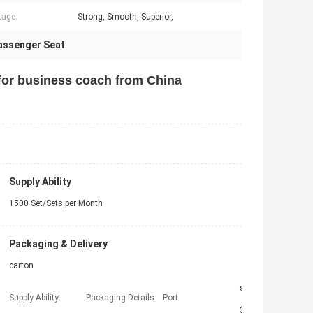
tage:
Strong, Smooth, Superior,
assenger Seat
for business coach from China
Supply Ability
1500 Set/Sets per Month
Packaging & Delivery
carton
shanghai
Supply Ability:
Packaging Details
Port
30 working days after payment