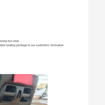
xiang bus seat.
added seating package to our customers: innovative