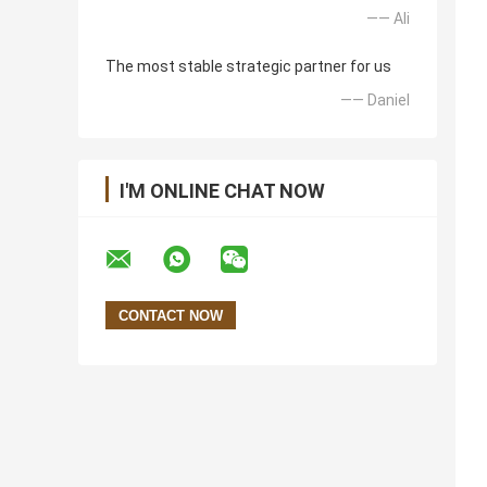
—— Ali
The most stable strategic partner for us
—— Daniel
I'M ONLINE CHAT NOW