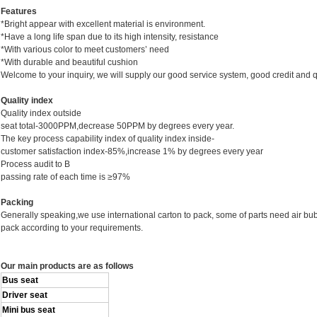
Features
*Bright appear with excellent material is environment.
*Have a long life span due to its high intensity, resistance
*With various color to meet customers’ need
*With durable and beautiful cushion
Welcome to your inquiry, we will supply our good service system, good credit and qu
Quality
index
Quality index outside
seat total-3000PPM,decrease 50PPM by degrees every year.
The key process capability index of quality index inside-
customer satisfaction index-85%,increase 1% by degrees every year
Process audit to B
passing rate of each time is ≥97%
Packing
Generally speaking,we use international carton to pack, some of parts need air bu
pack according to your requirements.
Our main products are as follows
Bus seat
Driver seat
Mini bus seat