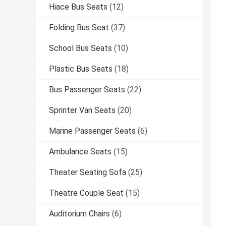
Hiace Bus Seats
(12)
Folding Bus Seat
(37)
School Bus Seats
(10)
Plastic Bus Seats
(18)
Bus Passenger Seats
(22)
Sprinter Van Seats
(20)
Marine Passenger Seats
(6)
Ambulance Seats
(15)
Theater Seating Sofa
(25)
Theatre Couple Seat
(15)
Auditorium Chairs
(6)