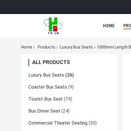
HOME
PR
Home
Products
Luxury Bus Seats
1000mm Length Bu
ALL PRODUCTS
Luxury Bus Seats
(26)
Coaster Bus Seats
(9)
Tourist Bus Seat
(19)
Bus Driver Seat
(24)
Commercial Theater Seating
(30)