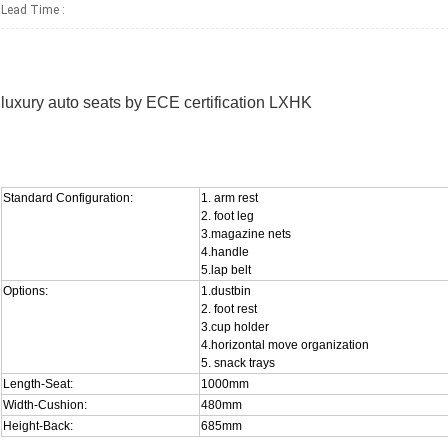
Lead Time
:
luxury auto seats by ECE certification LXHK
Standard Configuration:
1. arm rest
2. foot leg
3.magazine nets
4.handle
5.lap belt
Options:
1.dustbin
2. foot rest
3.cup holder
4.horizontal move organization
5. snack trays
Length-Seat:
1000mm
Width-Cushion:
480mm
Height-Back:
685mm