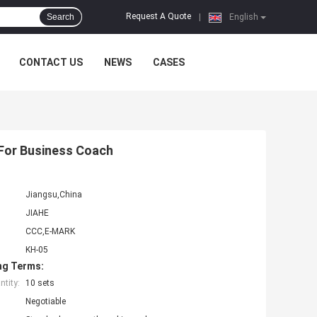
Request A Quote
Search
|
English
CONTACT US
NEWS
CASES
For Business Coach
Jiangsu,China
JIAHE
CCC,E-MARK
KH-05
ng Terms:
tity:
10 sets
Negotiable