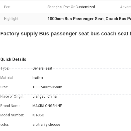
Port:
Shanghai Port Or Customized
Advan
1000mm Bus Passenger Seat
Coach Bus P
Highlight:
,
Factory supply Bus passenger seat bus coach seat 
Quick Details
Type:
General seat
Material:
leather
Size:
1000*480*685mm
Place of Origin:
Jiangsu, China
Brand Name:
MAXINLONGSHINE
Model Number:
KH-05C
color:
arbitrarily choose