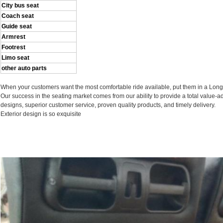
City bus seat
Coach seat
Guide seat
Armrest
Footrest
Limo seat
other auto parts
When your customers want the most comfortable ride available, put them in a Long
Our success in the seating market comes from our ability to provide a total value-
designs, superior customer service, proven quality products, and timely delivery.
Exterior design is so exquisite