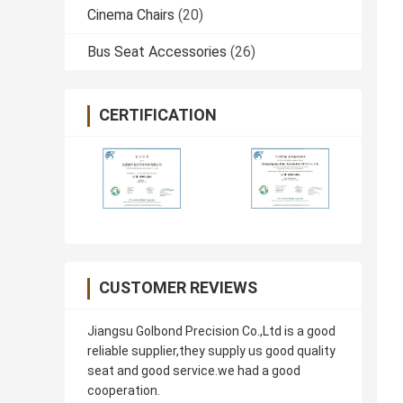
Cinema Chairs
(20)
Bus Seat Accessories
(26)
CERTIFICATION
CUSTOMER REVIEWS
Jiangsu Golbond Precision Co.,Ltd is a good
reliable supplier,they supply us good quality
seat and good service.we had a good
cooperation.