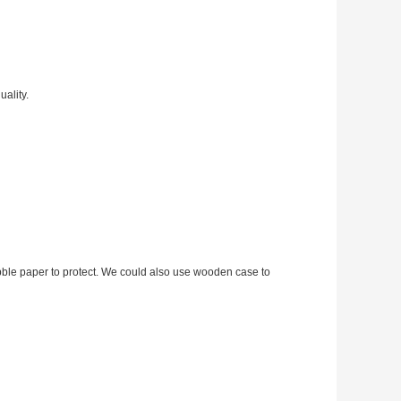
ality.
bble paper to protect. We could also use wooden case to